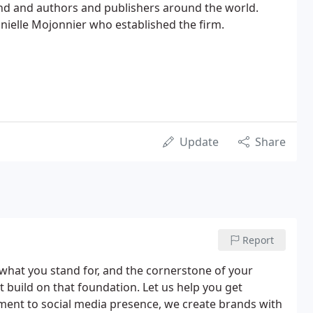
d and authors and publishers around the world.
ielle Mojonnier who established the firm.
Update
Share
Report
of what you stand for, and the cornerstone of your
t build on that foundation. Let us help you get
pment to social media presence, we create brands with