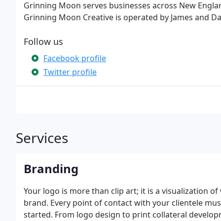
Grinning Moon serves businesses across New Englan
Grinning Moon Creative is operated by James and Dan
Follow us
Facebook profile
Twitter profile
Services
Branding
Your logo is more than clip art; it is a visualization 
brand. Every point of contact with your clientele mus
started. From logo design to print collateral develo