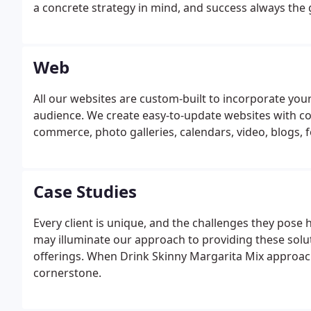
a concrete strategy in mind, and success always the 
Web
All our websites are custom-built to incorporate yo
audience. We create easy-to-update websites with c
commerce, photo galleries, calendars, video, blogs, 
Case Studies
Every client is unique, and the challenges they pose 
may illuminate our approach to providing these solut
offerings. When Drink Skinny Margarita Mix approach
cornerstone.