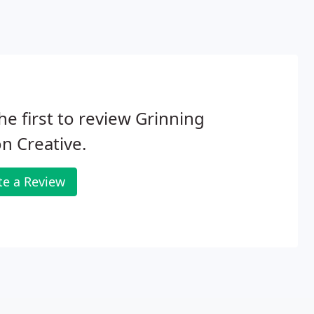
he first to review Grinning
n Creative.
te a Review