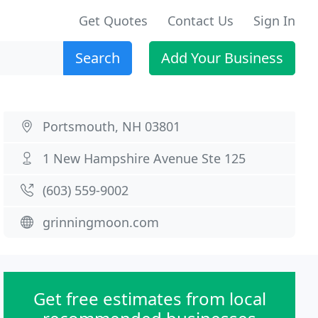
Get Quotes
Contact Us
Sign In
Search
Add Your Business
Portsmouth, NH 03801
1 New Hampshire Avenue Ste 125
(603) 559-9002
grinningmoon.com
Get free estimates from local