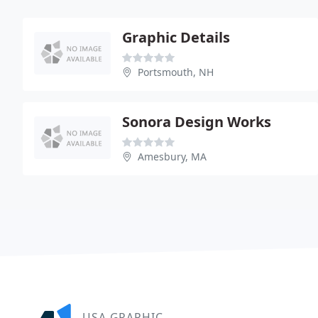
Graphic Details
Portsmouth, NH
Sonora Design Works
Amesbury, MA
USA GRAPHIC