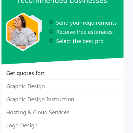
recommended businesses
Send your requirements
Receive free estimates
Select the best pro
Get quotes for:
Graphic Design
Graphic Design Instruction
Hosting & Cloud Services
Logo Design