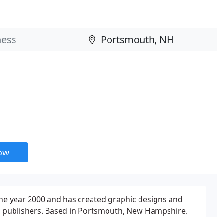
now
the year 2000 and has created graphic designs and
and publishers. Based in Portsmouth, New Hampshire,