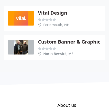
Vital Design
Portsmouth, NH
Custom Banner & Graphic
North Berwick, ME
About us