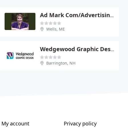
Ad Mark Com/Advertising & Market
Wells, ME
Wedgewood Graphic Design, LLC
Barrington, NH
My account
Privacy policy