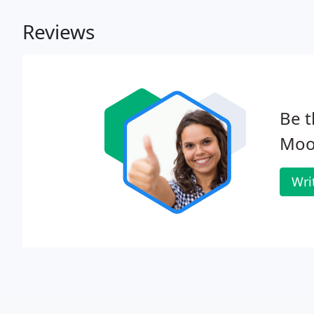
Reviews
Be t
Moo
Wri