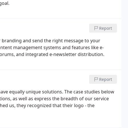
goal.
Report
ur branding and send the right message to your
ontent management systems and features like e-
forums, and integrated e-newsletter distribution.
Report
have equally unique solutions. The case studies below
ions, as well as express the breadth of our service
ed us, they recognized that their logo - the