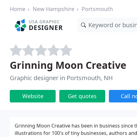
Home
New Hampshire
Portsmouth
USA GRAPHIC
DESIGNER
Grinning Moon Creative
Graphic designer in Portsmouth, NH
Website
Get quotes
Call 
Grinning Moon Creative has been in business since 
illustrations for 100's of tiny businesses, authors 