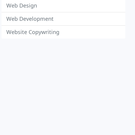
Web Design
Web Development
Website Copywriting