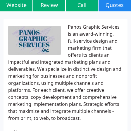
Website
Review
Call
Quotes
Panos Graphic Services
is an award-winning,
full-service design and
marketing firm that
offers its clients an
impactful and integrated marketing plans and
deliverables. We specialize in distinctive design and
marketing for businesses and nonprofit
organizations, using multiple channels and
platforms. For each client, we offer creative
concepts, copy development and comprehensive
marketing implementation plans. Strategic efforts
that maximize and integrate multiple channels -
from print, to web, to broadcast.