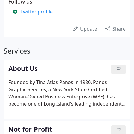
Follow us
Twitter profile
Update
Share
Services
About Us
Founded by Tina Atlas Panos in 1980, Panos
Graphic Services, a New York State Certified
Woman-Owned Business Enterprise (WBE), has
become one of Long Island's leading independent
design studios for print and electronic media. We
maintain a core team of designers, marketing
strategists, digital specialist and copywriters to
Not-for-Profit
serve your marketing needs.