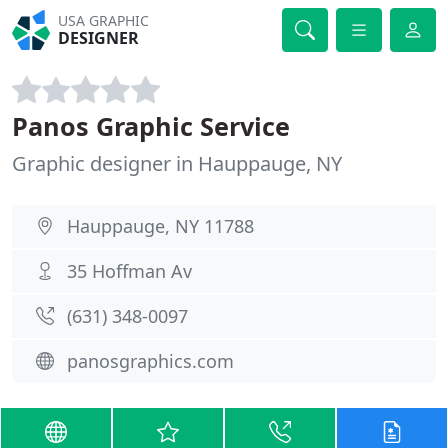
USA GRAPHIC
DESIGNER
Panos Graphic Service
Graphic designer in Hauppauge, NY
Hauppauge, NY 11788
35 Hoffman Av
(631) 348-0097
panosgraphics.com