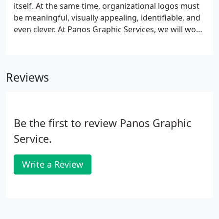
consultants. In fact, our unique ability to convey
itself. At the same time, organizational logos must
excellence and value of service providers has won
be meaningful, visually appealing, identifiable, and
our company recognition and awards.
even clever. At Panos Graphic Services, we will work
with you to develop a truly unique logo that
communicates your brand promise at a glance, and
reflects your company's culture.
Reviews
Be the first to review Panos Graphic
Service.
Write a Review