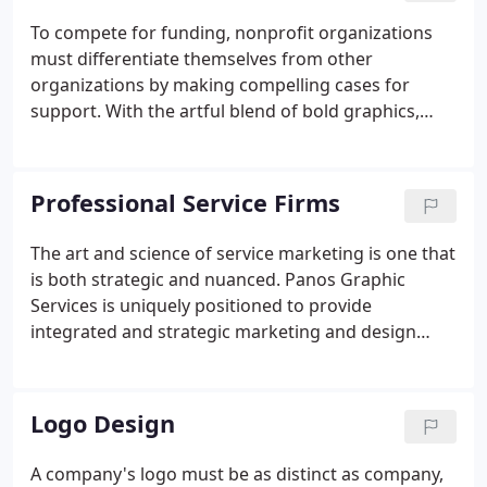
To compete for funding, nonprofit organizations
must differentiate themselves from other
organizations by making compelling cases for
support. With the artful blend of bold graphics,
gripping headlines, heart-felt copy, and informative
graphics, Panos Graphic Services can help your
nonprofit stand out to attract donors and
Professional Service Firms
members.
The art and science of service marketing is one that
is both strategic and nuanced. Panos Graphic
Services is uniquely positioned to provide
integrated and strategic marketing and design
consulting for professional services firms. Our
client list is representative of numerous businesses
in this sector, including accountants, architects,
Logo Design
attorneys, medical professionals and health
systems, insurance providers and financial
A company's logo must be as distinct as company,