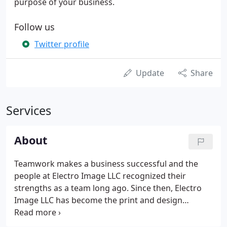
purpose of your business.
Follow us
Twitter profile
Update
Share
Services
About
Teamwork makes a business successful and the
people at Electro Image LLC recognized their
strengths as a team long ago. Since then, Electro
Image LLC has become the print and design
company businesses can rely on. Here you'll find
the specialists you're searching for all under one