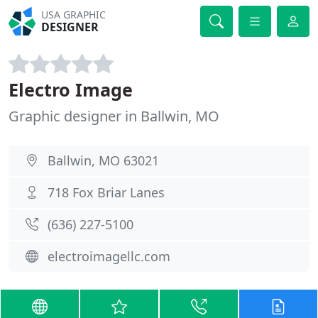
USA GRAPHIC
DESIGNER
Electro Image
Graphic designer in Ballwin, MO
Ballwin, MO 63021
718 Fox Briar Lanes
(636) 227-5100
electroimagellc.com