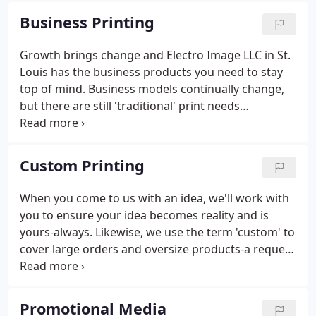
roof-and one website: print products for sharing
Business Printing
your message, promotional products to stand out
in any setting, and fundraising products to support
Growth brings change and Electro Image LLC in St.
your cause. No more chasing services or shopping
Louis has the business products you need to stay
for individual parts of the whole.
top of mind. Business models continually change,
but there are still 'traditional' print needs
businesses rely on to operate at peak performance.
Business printing products carry more impact as
the world turns toward online, mobile and digital
Custom Printing
technology.
When you come to us with an idea, we'll work with
you to ensure your idea becomes reality and is
yours-always. Likewise, we use the term 'custom' to
cover large orders and oversize products-a request
that tends to overwhelm other print businesses.
Lasting impressions start with superior commercial
printing products & services from Electro Image
Promotional Media