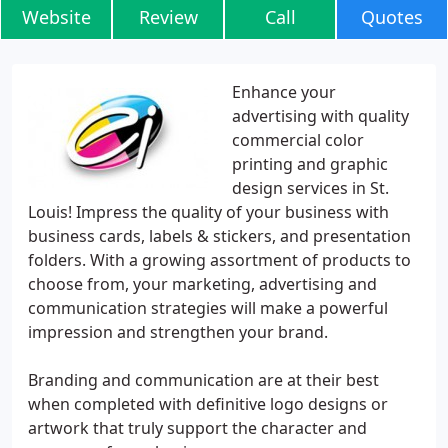
Website
Review
Call
Quotes
Enhance your
advertising with quality
commercial color
printing and graphic
design services in St.
Louis! Impress the quality of your business with
business cards, labels & stickers, and presentation
folders. With a growing assortment of products to
choose from, your marketing, advertising and
communication strategies will make a powerful
impression and strengthen your brand.
Branding and communication are at their best
when completed with definitive logo designs or
artwork that truly support the character and