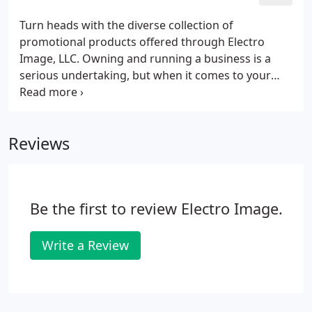
LLC, St. Louis. Get your message-and solutions-to
them promptly and professionally with the wide
Turn heads with the diverse collection of
selection of print materials available at Electro
promotional products offered through Electro
Image LLC.
Image, LLC. Owning and running a business is a
serious undertaking, but when it comes to your
audience, a little fun and lightheartedness is
welcome-and effective. Trade shows, school events,
political campaigns, non-profit events; all benefit
Reviews
from something unexpected-and a little quirky-
from your marketing efforts. If you need
something easy-going or a more serious approach
is desired, these products are the perfect tool.
Be the first to review Electro Image.
Write a Review