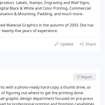
ed product. Labels, Stamps, Engraving and Wall Signs,
Digital Black & White and Color Printing, Commercial
Lamination & Mounting, Padding, and much more.
ened Material Graphics in the autumn of 2003. She has
 twenty-five years of experience.
Update
Share
Report
ients with a photo-ready hard-copy, a thumb drive, or
of figuring out where to get the printing done.
small graphic design department focused on pre-press
ed by professional printing and finishing capabilities.