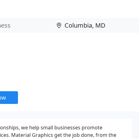
now
tionships, we help small businesses promote
ices. Material Graphics get the job done, from the