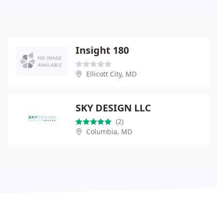
Insight 180
Ellicott City, MD
SKY DESIGN LLC
(2)
Columbia, MD