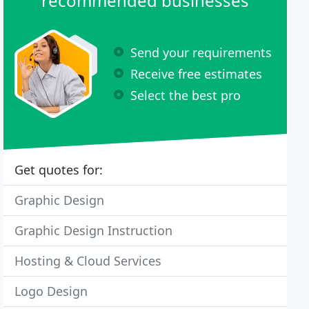
recommended businesses
Send your requirements
Receive free estimates
Select the best pro
Get quotes for:
Graphic Design
Graphic Design Instruction
Hosting & Cloud Services
Logo Design