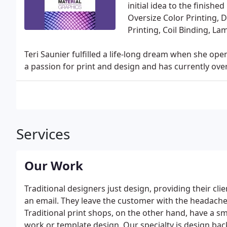
initial idea to the finish
Oversize Color Printing, 
Printing, Coil Binding, 
Teri Saunier fulfilled a life-long dream when she op
a passion for print and design and has currently over
Services
Our Work
Traditional designers just design, providing their cl
an email. They leave the customer with the headache 
Traditional print shops, on the other hand, have a 
work or template design. Our specialty is design back