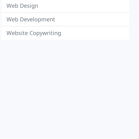
Web Design
Web Development
Website Copywriting