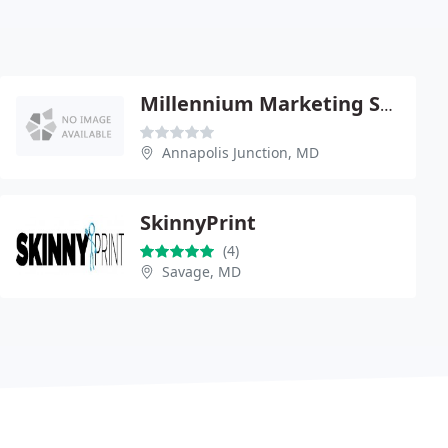
Millennium Marketing Solutions
Annapolis Junction, MD
SkinnyPrint
(4)
Savage, MD