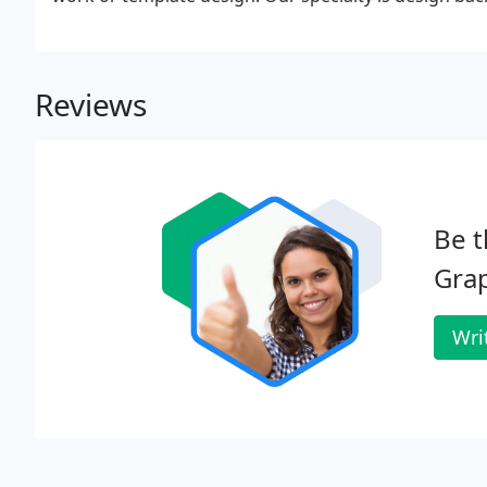
Reviews
Be t
Grap
Wri