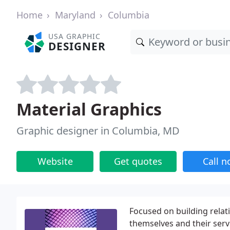
Home
Maryland
Columbia
USA GRAPHIC
DESIGNER
Material Graphics
Graphic designer in Columbia, MD
Website
Get quotes
Call 
Focused on building rela
themselves and their serv