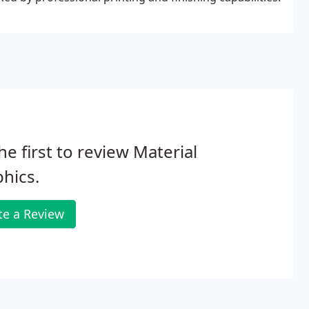
he first to review Material
hics.
te a Review