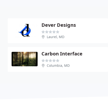
Dever Designs
Laurel, MD
Carbon Interface
Columbia, MD