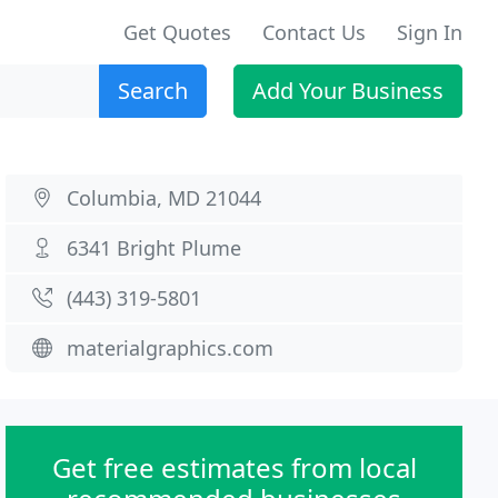
Get Quotes
Contact Us
Sign In
Search
Add Your Business
Columbia, MD 21044
6341 Bright Plume
(443) 319-5801
materialgraphics.com
Get free estimates from local