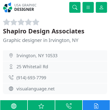
USA GRAPHIC
DESIGNER
Shapiro Design Associates
Graphic designer in Irvington, NY
Irvington, NY 10533
25 Whitetail Rd
(914) 693-7799
visualanguage.net