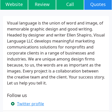
Website
Review
Call
Quotes
Visual language is the union of word and image, of
memorable graphic design and good writing.
Headed by designer and writer Ellen Shapiro, Visual
Language LLC develops meaningful marketing
communications solutions for nonprofits and
corporate clients in a range of businesses and
industries. We are unique among design firms
because, to us, the words are as important as the
images. Every project is a collaboration between
the creative team and the client. Your success story.
Let us help you tell it.
Follow us
Twitter profile