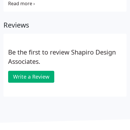
thoughtfulness and wisdom, and we aimed to
create a quiet yet dynamic identity that stands for
scientific creativity, innovation and healing.
Reviews
Be the first to review Shapiro Design
Associates.
Write a Review