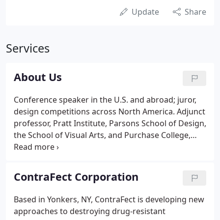
Update
Share
Services
About Us
Conference speaker in the U.S. and abroad; juror,
design competitions across North America. Adjunct
professor, Pratt Institute, Parsons School of Design,
the School of Visual Arts, and Purchase College,
SUNY. Author, three books and hundreds of
magazine articles and posts on design practice,
design education, firms, personalities, events,
ContraFect Corporation
issues, and cultural trends around the world.
Based in Yonkers, NY, ContraFect is developing new
approaches to destroying drug-resistant