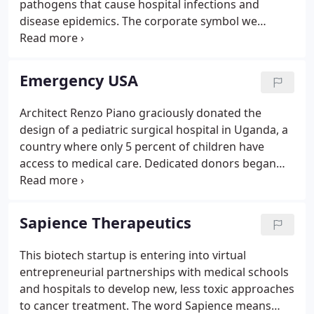
pathogens that cause hospital infections and
disease epidemics. The corporate symbol we
developed has layered meanings: a petri dish with
disappearing pathogens, a globe, and an abstract
'C.'
Emergency USA
Architect Renzo Piano graciously donated the
design of a pediatric surgical hospital in Uganda, a
country where only 5 percent of children have
access to medical care. Dedicated donors began
providing funds to build it. But $1.5 million more
was needed. So the client turned to Visual
Language LLC.
Sapience Therapeutics
This biotech startup is entering into virtual
entrepreneurial partnerships with medical schools
and hospitals to develop new, less toxic approaches
to cancer treatment. The word Sapience means