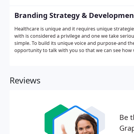
Branding Strategy & Developmen
Healthcare is unique and it requires unique strategi
with is considered a privilege and one we take serious
simple. To build its unique voice and purpose-and th
opportunity to talk with you so that we can see how
Reviews
Be t
Grap