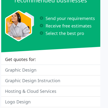
recommended businesses
Send your requirements
Receive free estimates
Select the best pro
Get quotes for:
Graphic Design
Graphic Design Instruction
Hosting & Cloud Services
Logo Design