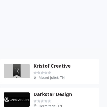
Kristof Creative
Mount Juliet, TN
Darkstar Design
Hermitage, TN