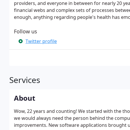
providers, and everyone in between for nearly 20 year
financial webs and complex sets of processes between
enough, anything regarding people's health has emot
Follow us
Twitter profile
Services
About
Wow, 22 years and counting! We started with the th
we would always need the person behind the compute
improvements. New software applications brought us 