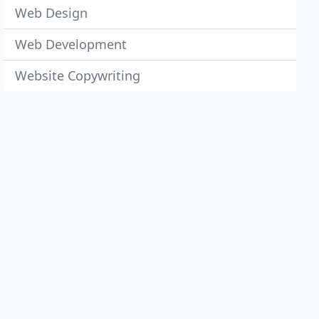
Web Design
Web Development
Website Copywriting