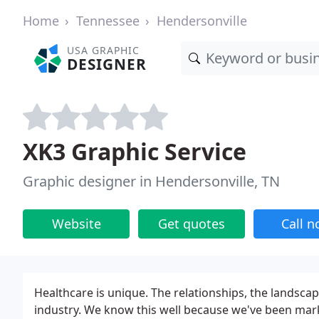
Home
Tennessee
Hendersonville
USA GRAPHIC
DESIGNER
XK3 Graphic Service
Graphic designer in Hendersonville, TN
Website
Get quotes
Call 
Healthcare is unique. The relationships, the landscap
industry. We know this well because we've been mark