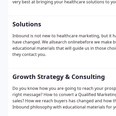
very best at bringing your healthcare solutions to y
Solutions
Inbound is not new to healthcare marketing, but it h
have changed. We allsearch onlinebefore we make bu
educational materials that will guide us in those cho
they contact you.
Growth Strategy & Consulting
Do you know how you are going to reach your prospec
right message? How to convert a Qualified Marketing
sales? How we reach buyers has changed and how they
Inbound philosophy with educational materials for y