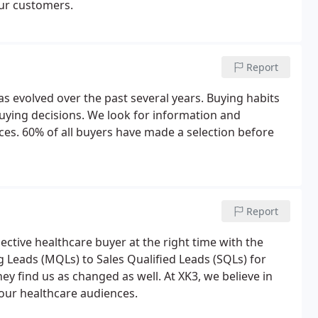
our customers.
Report
as evolved over the past several years. Buying habits
ying decisions. We look for information and
ices. 60% of all buyers have made a selection before
Report
tive healthcare buyer at the right time with the
 Leads (MQLs) to Sales Qualified Leads (SQLs) for
 find us as changed as well. At XK3, we believe in
our healthcare audiences.