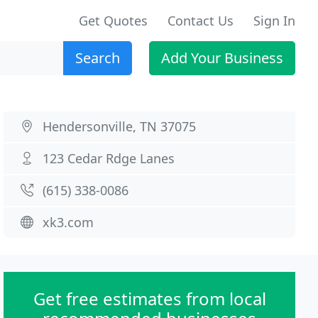
Get Quotes
Contact Us
Sign In
Search
Add Your Business
Hendersonville, TN 37075
123 Cedar Rdge Lanes
(615) 338-0086
xk3.com
Get free estimates from local