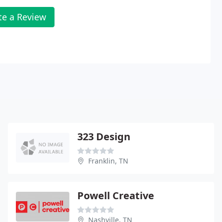
te a Review
323 Design
Franklin, TN
Powell Creative
Nashville, TN