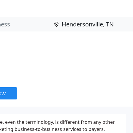
now
e, even the terminology, is different from any other
eting business-to-business services to payers,