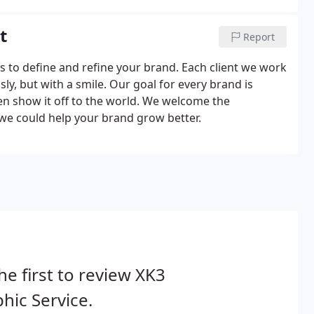
t
Report
es to define and refine your brand. Each client we work
ly, but with a smile. Our goal for every brand is
en show it off to the world. We welcome the
 we could help your brand grow better.
he first to review XK3
hic Service.