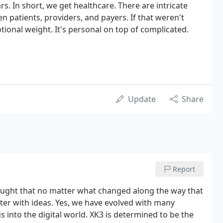
s. In short, we get healthcare. There are intricate
 patients, providers, and payers. If that weren't
ional weight. It's personal on top of complicated.
Update
Share
Report
ought that no matter what changed along the way that
r with ideas. Yes, we have evolved with many
into the digital world. XK3 is determined to be the