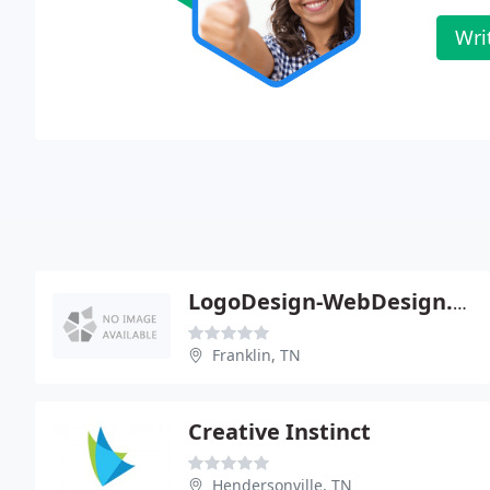
Wri
LogoDesign-WebDesign.com
Franklin, TN
Creative Instinct
Hendersonville, TN