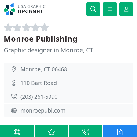
USA GRAPHIC
DESIGNER
Monroe Publishing
Graphic designer in Monroe, CT
Monroe, CT 06468
110 Bart Road
(203) 261-5990
monroepubl.com