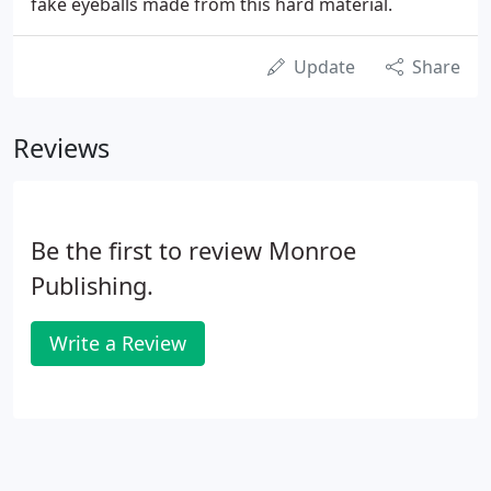
fake eyeballs made from this hard material.
Update
Share
Reviews
Be the first to review Monroe
Publishing.
Write a Review