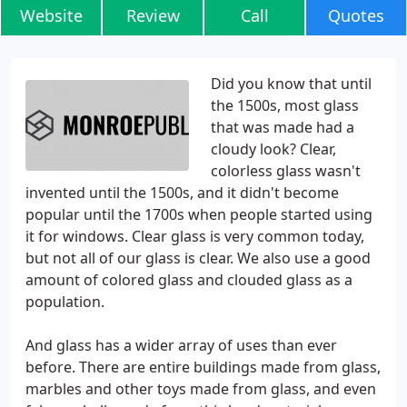
Website
Review
Call
Quotes
Did you know that until
the 1500s, most glass
that was made had a
cloudy look? Clear,
colorless glass wasn't
invented until the 1500s, and it didn't become
popular until the 1700s when people started using
it for windows. Clear glass is very common today,
but not all of our glass is clear. We also use a good
amount of colored glass and clouded glass as a
population.
And glass has a wider array of uses than ever
before. There are entire buildings made from glass,
marbles and other toys made from glass, and even