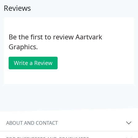
Reviews
Be the first to review Aartvark
Graphics.
Write a Review
ABOUT AND CONTACT