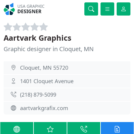
USA GRAPHIC
DESIGNER
Aartvark Graphics
Graphic designer in Cloquet, MN
Cloquet, MN 55720
1401 Cloquet Avenue
(218) 879-5099
aartvarkgrafix.com