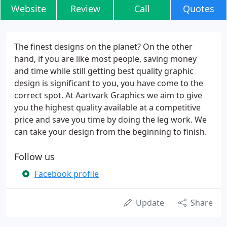
Website
Review
Call
Quotes
The finest designs on the planet? On the other
hand, if you are like most people, saving money
and time while still getting best quality graphic
design is significant to you, you have come to the
correct spot. At Aartvark Graphics we aim to give
you the highest quality available at a competitive
price and save you time by doing the leg work. We
can take your design from the beginning to finish.
Follow us
Facebook profile
Update
Share