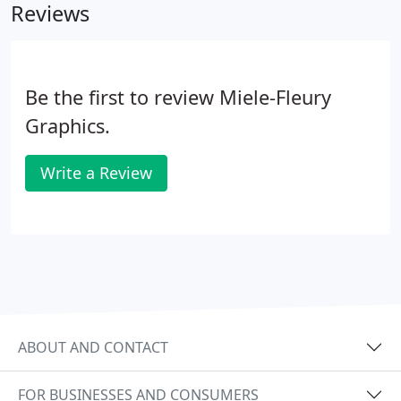
Reviews
Be the first to review Miele-Fleury
Graphics.
Write a Review
ABOUT AND CONTACT
FOR BUSINESSES AND CONSUMERS