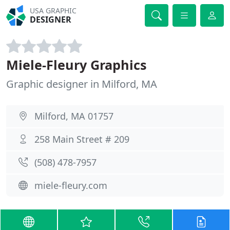
USA GRAPHIC
DESIGNER
Miele-Fleury Graphics
Graphic designer in Milford, MA
Milford, MA 01757
258 Main Street # 209
(508) 478-7957
miele-fleury.com