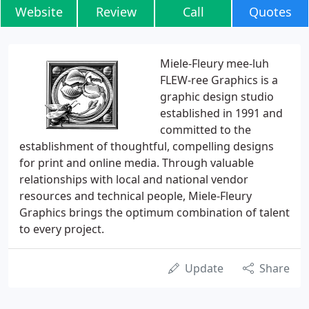
Website
Review
Call
Quotes
Miele-Fleury mee-luh
FLEW-ree Graphics is a
graphic design studio
established in 1991 and
committed to the
establishment of thoughtful, compelling designs
for print and online media. Through valuable
relationships with local and national vendor
resources and technical people, Miele-Fleury
Graphics brings the optimum combination of talent
to every project.
Update
Share