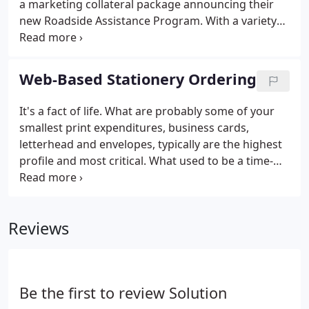
a marketing collateral package announcing their
new Roadside Assistance Program. With a variety
of policy holder needs in mind, we developed an
affixed component brochure which enabled their
customers to utilize a static cling window decal,
Web-Based Stationery Ordering
wallet membership card and a convenient plastic
keychain key tag to access an important roadside
It's a fact of life. What are probably some of your
assistance phone number at all times.
smallest print expenditures, business cards,
letterhead and envelopes, typically are the highest
profile and most critical. What used to be a time-
consuming and error-prone experience can now
become effortless. Through the use of a Solution
Graphics online stationery ordering program,
Reviews
companies today are designing, proofing and
ordering corporate stationery in minutes, rather
than days. Solution Graphics will waive all initial
design costs for your company's first Online
Be the first to review Solution
Corporate stationery Program.