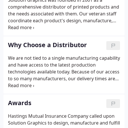
Solution Graphics was founded in 2001 as a
comprehensive distributor of printed products and
the needs associated with them. Our veteran staff
coordinate each product's design, manufacture,
storage and distribution requirements through a
comprehensive network of industry specialists
always guaranteeing the lowest cost, fastest turn-
Why Choose a Distributor
around and widest product offering possible. And
because we are not tied to a single manufacturer,
We are not tied to a single manufacturing capability
our customers benefit from a flexibility that no
and have access to the latest production
other single-source can provide.
technologies available today. Because of our access
to so many manufacturers, our delivery times are
often faster than those of competitors. We offer a
broader selection of products, including ad
specialties and commercial printing. We offer a
Awards
variety of special services, including rush deliveries
and inventory management.
Hastings Mutual Insurance Company called upon
Solution Graphics to design, manufacture and fulfill