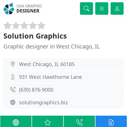
USA GRAPHIC
DESIGNER
Solution Graphics
Graphic designer in West Chicago, IL
West Chicago, IL 60185
931 West Hawthorne Lane
(630) 876-9000
solutiongraphics.biz