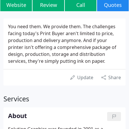
Website
Review
Call
Quotes
You need them. We provide them. The challenges
facing today's Print Buyer aren't limited to price,
production and delivery anymore. And if your
printer isn't offering a comprehensive package of
design, production, storage and distribution
services, they're simply putting ink on paper.
Update
Share
Services
About