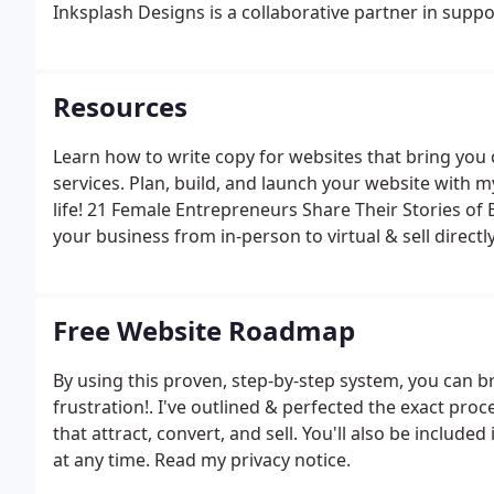
Inksplash Designs is a collaborative partner in supp
fun.
Resources
Learn how to write copy for websites that bring you 
services. Plan, build, and launch your website with 
life! 21 Female Entrepreneurs Share Their Stories of 
your business from in-person to virtual & sell direct
trusted partners, clients, and friends who can provi
Free Website Roadmap
By using this proven, step-by-step system, you can br
frustration!. I've outlined & perfected the exact proc
that attract, convert, and sell. You'll also be include
at any time. Read my privacy notice.