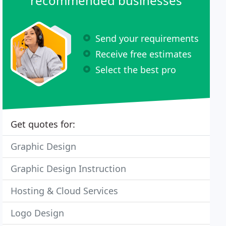
recommended businesses
Send your requirements
Receive free estimates
Select the best pro
Get quotes for:
Graphic Design
Graphic Design Instruction
Hosting & Cloud Services
Logo Design