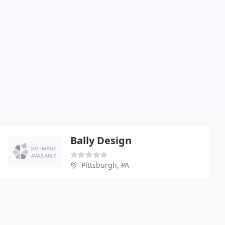
Bally Design
Pittsburgh, PA