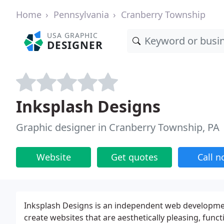
Home
Pennsylvania
Cranberry Township
USA GRAPHIC
DESIGNER
Inksplash Designs
Graphic designer in Cranberry Township, PA
Website
Get quotes
Call 
Inksplash Designs is an independent web development
create websites that are aesthetically pleasing, func