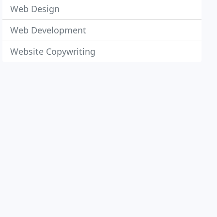
Web Design
Web Development
Website Copywriting