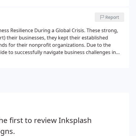
Report
ess Resilience During a Global Crisis. These strong,
t) their businesses, they kept their established
ds for their nonprofit organizations. Due to the
uide to successfully navigate business challenges in
he first to review Inksplash
igns.