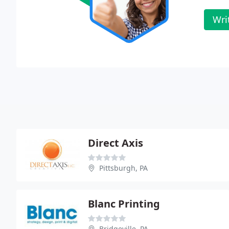
Wri
Direct Axis
Pittsburgh, PA
Blanc Printing
Bridgeville, PA