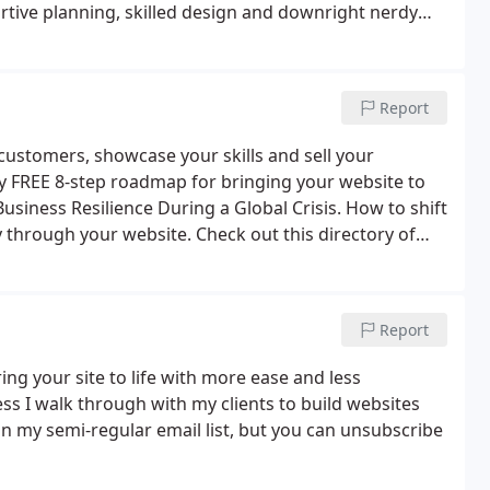
ortive planning, skilled design and downright nerdy
Report
customers, showcase your skills and sell your
my FREE 8-step roadmap for bringing your website to
Business Resilience During a Global Crisis. How to shift
ly through your website. Check out this directory of
de support and services for your business!
Report
ing your site to life with more ease and less
ess I walk through with my clients to build websites
d in my semi-regular email list, but you can unsubscribe