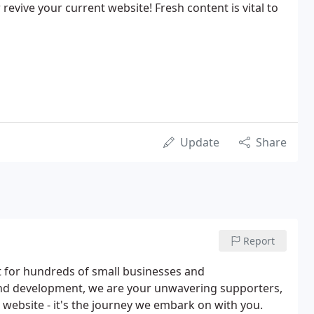
revive your current website! Fresh content is vital to
Update
Share
Report
t for hundreds of small businesses and
and development, we are your unwavering supporters,
 website - it's the journey we embark on with you.