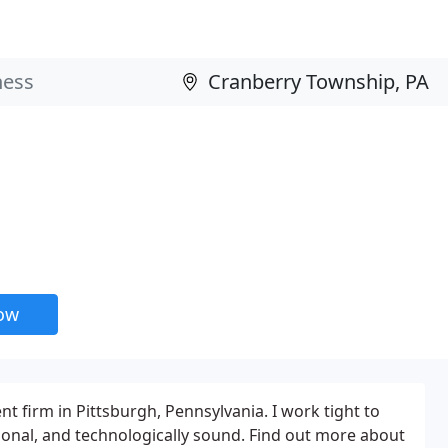
now
 firm in Pittsburgh, Pennsylvania. I work tight to
tional, and technologically sound. Find out more about