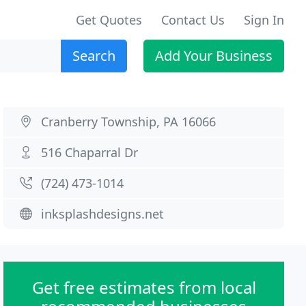
Get Quotes
Contact Us
Sign In
Search
Add Your Business
Cranberry Township, PA 16066
516 Chaparral Dr
(724) 473-1014
inksplashdesigns.net
Get free estimates from local