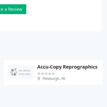
te a Review
Accu-Copy Reprographics
Pittsburgh, PA