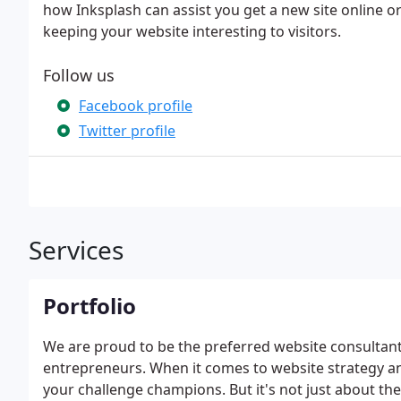
how Inksplash can assist you get a new site online or 
keeping your website interesting to visitors.
Follow us
Facebook profile
Twitter profile
Services
Portfolio
We are proud to be the preferred website consultan
entrepreneurs. When it comes to website strategy 
your challenge champions. But it's not just about the