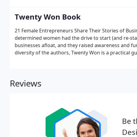
Twenty Won Book
21 Female Entrepreneurs Share Their Stories of Busin
determined women had the drive to start (and re-star
businesses afloat, and they raised awareness and fun
diversity of the authors, Twenty Won is a practical g
any industry.
Reviews
Be t
Des