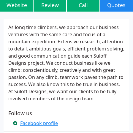
Website
Review
Call
Quotes
As long time climbers, we approach our business
ventures with the same care and focus of a
mountain expedition. Extensive research, attention
to detail, ambitious goals, efficient problem solving,
and good communication guide each Suloff
Designs project. We conduct business like we
climb: conscientiously, creatively and with great
passion. On any climb, teamwork paves the path to
success. We also know this to be true in business.
At Suloff Designs, we want our clients to be fully
involved members of the design team.
Follow us
Facebook profile