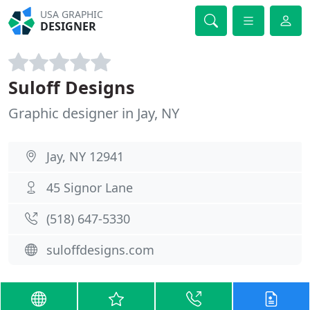
USA GRAPHIC
DESIGNER
Suloff Designs
Graphic designer in Jay, NY
Jay, NY 12941
45 Signor Lane
(518) 647-5330
suloffdesigns.com