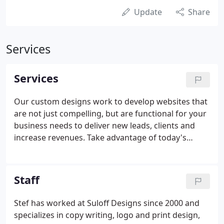
Update
Share
Services
Services
Our custom designs work to develop websites that
are not just compelling, but are functional for your
business needs to deliver new leads, clients and
increase revenues. Take advantage of today's
growing mobile opportunities. Our mobile
development services will ensure you take full
advantage of today's mobile users as well as future
Staff
industry trends with the continued and rapid
growth of tablets, smart phones, watches and
Stef has worked at Suloff Designs since 2000 and
other mobile devices.
specializes in copy writing, logo and print design,