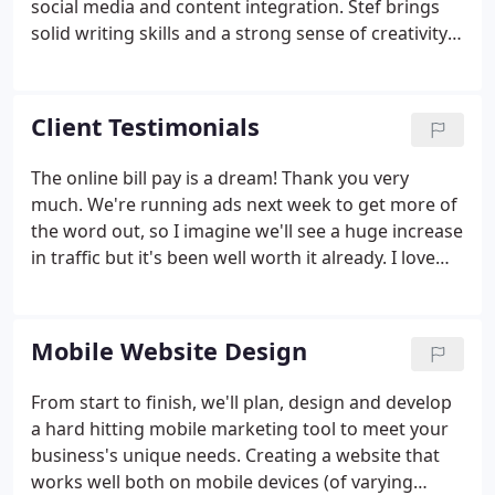
social media and content integration. Stef brings
solid writing skills and a strong sense of creativity
to Suloff Designs projects as well as extensive
experience with non-profit administration. For
nearly 20 years, Stef taught and administered
Client Testimonials
wilderness education and leadership development
programs at Penn State University, SUNY North
The online bill pay is a dream! Thank you very
Country Community College and various municipal
much. We're running ads next week to get more of
and non-profit organizations.
the word out, so I imagine we'll see a huge increase
in traffic but it's been well worth it already. I love
the site and keep liking it more as I use it, especially
the back end admin section for the Boat Sales.
Mobile Website Design
From start to finish, we'll plan, design and develop
a hard hitting mobile marketing tool to meet your
business's unique needs. Creating a website that
works well both on mobile devices (of varying