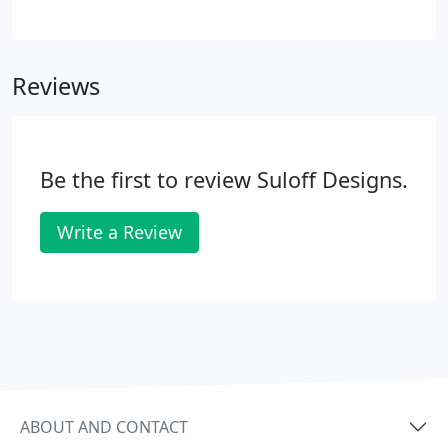
screen resolutions like iPads and IPhones) and
desktop computers can cost more. However, the
cost of lost opportunity far outweighs that of the
Reviews
cost to include mobile devices.
Be the first to review Suloff Designs.
Write a Review
ABOUT AND CONTACT