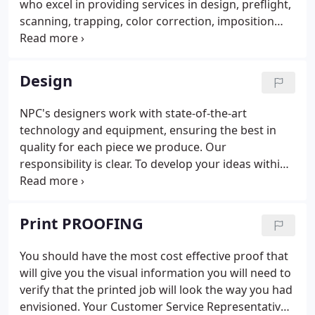
who excel in providing services in design, preflight,
founder, Louis M. Newman, Jr. who said "good
scanning, trapping, color correction, imposition
people and good equipment make their own
and digital proofing. NPC offers the latest in
market in the printing industry."
graphic and word processing software in both
Macintosh and PC platforms.
Design
NPC's designers work with state-of-the-art
technology and equipment, ensuring the best in
quality for each piece we produce. Our
responsibility is clear. To develop your ideas within
the framework of your budget. We take immense
pride in providing the highest quality product and
exceptional customer service.
Print PROOFING
You should have the most cost effective proof that
will give you the visual information you will need to
verify that the printed job will look the way you had
envisioned. Your Customer Service Representative