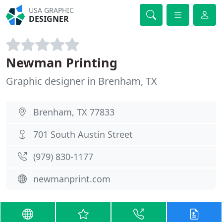
USA GRAPHIC
DESIGNER
Newman Printing
Graphic designer in Brenham, TX
Brenham, TX 77833
701 South Austin Street
(979) 830-1177
newmanprint.com