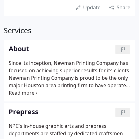
Update
Share
Services
About
Since its inception, Newman Printing Company has
focused on achieving superior results for its clients.
Newman Printing Company is proud to be the only
major Houston area printing firm to have operated
under continuous single-family ownership for over
seven decades. Over the years, Newman Printing
has remained at the forefront of the commercial
Prepress
printing industry through the continuous
enhancement of the company's printing
NPC's in-house graphic arts and prepress
equipment and technology.All of this was done in
departments are staffed by dedicated craftsmen
line with one of the guiding principles of our