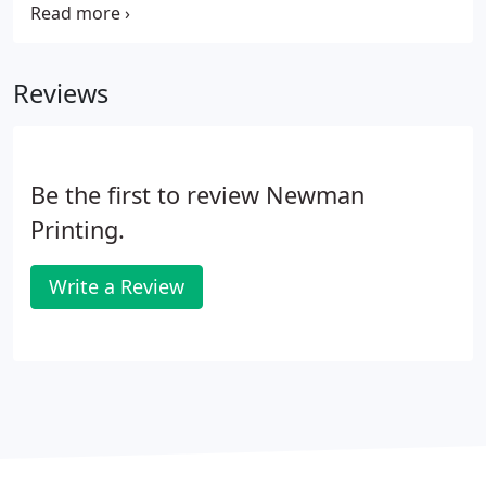
will suggest the proper proofs for you and your
print job. They will also help you arrange for the
proof to be delivered electronically or by courier.
Reviews
Be the first to review Newman
Printing.
Write a Review