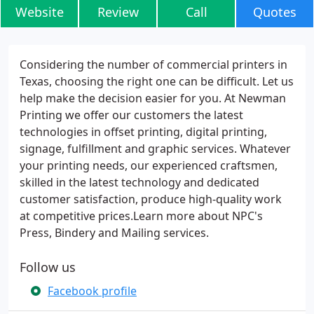
Website
Review
Call
Quotes
Considering the number of commercial printers in
Texas, choosing the right one can be difficult. Let us
help make the decision easier for you. At Newman
Printing we offer our customers the latest
technologies in offset printing, digital printing,
signage, fulfillment and graphic services. Whatever
your printing needs, our experienced craftsmen,
skilled in the latest technology and dedicated
customer satisfaction, produce high-quality work
at competitive prices.Learn more about NPC's
Press, Bindery and Mailing services.
Follow us
Facebook profile