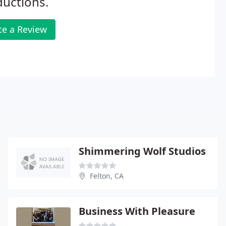
uctions.
te a Review
Shimmering Wolf Studios
Felton, CA
Business With Pleasure