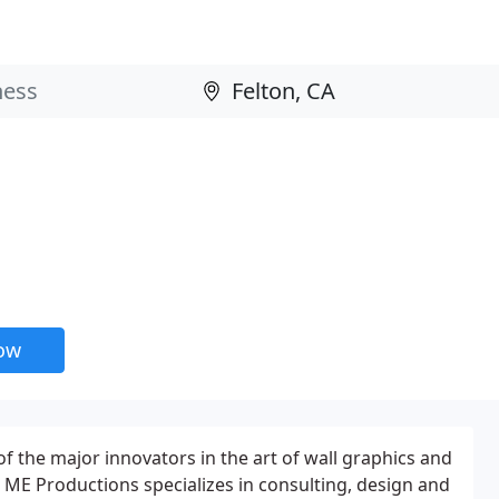
now
 the major innovators in the art of wall graphics and
ME Productions specializes in consulting, design and