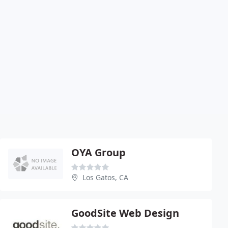
OYA Group
Los Gatos, CA
GoodSite Web Design