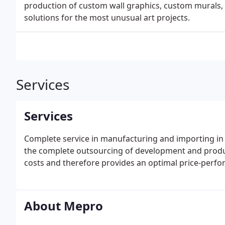
production of custom wall graphics, custom murals, 
solutions for the most unusual art projects.
Services
Services
Complete service in manufacturing and importing in 
the complete outsourcing of development and product
costs and therefore provides an optimal price-perfo
About Mepro