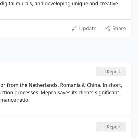
digital murals, and developing unique and creative
Update
Share
Report
or from the Netherlands, Romania & China. In short,
ion processes. Mepro saves its clients significant
rmance ratio.
Report