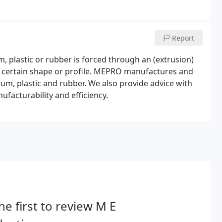
Report
, plastic or rubber is forced through an (extrusion)
h a certain shape or profile. MEPRO manufactures and
ium, plastic and rubber. We also provide advice with
facturability and efficiency.
he first to review M E