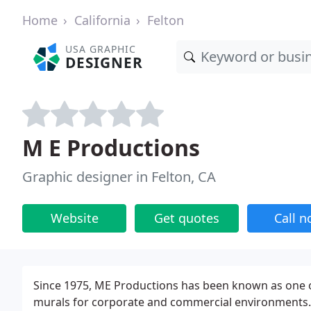
Home
California
Felton
USA GRAPHIC
DESIGNER
M E Productions
Graphic designer in Felton, CA
Website
Get quotes
Call 
Since 1975, ME Productions has been known as one of
murals for corporate and commercial environments. 