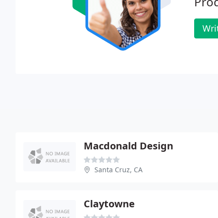
Prod
Wri
Macdonald Design
Santa Cruz, CA
Claytowne