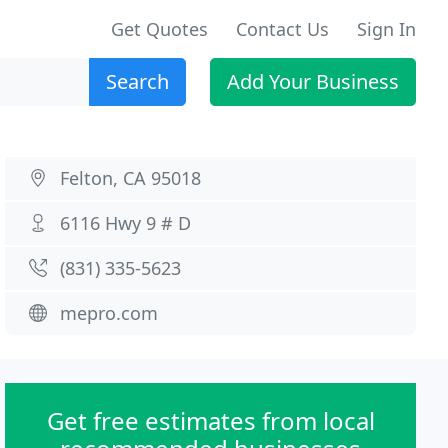
Get Quotes
Contact Us
Sign In
Search
Add Your Business
Felton, CA 95018
6116 Hwy 9 # D
(831) 335-5623
mepro.com
Get free estimates from local