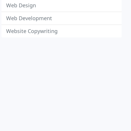
Web Design
Web Development
Website Copywriting