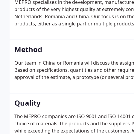
MEPRO specialises in the development, manufacture
products of the very highest quality at extremely co
Netherlands, Romania and China. Our focus is on th
products, either as a single part or multiple products
Method
Our team in China or Romania will discuss the assign
Based on specifications, quantities and other require
approval of the estimate, a prototype (or several pr
Quality
The MEPRO companies are ISO 9001 and ISO 14001 certi
choice of materials, the products and the suppliers.
while exceeding the expectations of the customers. W