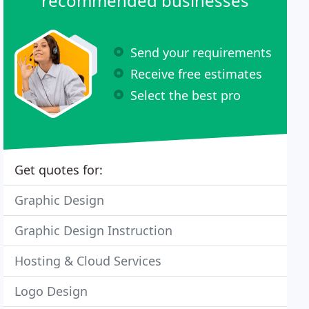
recommended businesses
Send your requirements
Receive free estimates
Select the best pro
Get quotes for:
Graphic Design
Graphic Design Instruction
Hosting & Cloud Services
Logo Design