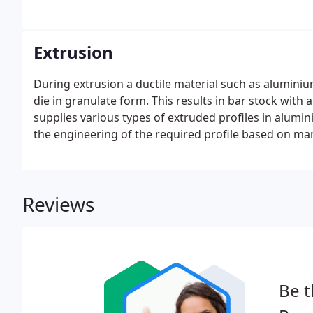
Extrusion
During extrusion a ductile material such as aluminium
die in granulate form. This results in bar stock wit
supplies various types of extruded profiles in alumin
the engineering of the required profile based on manu
Reviews
Be t