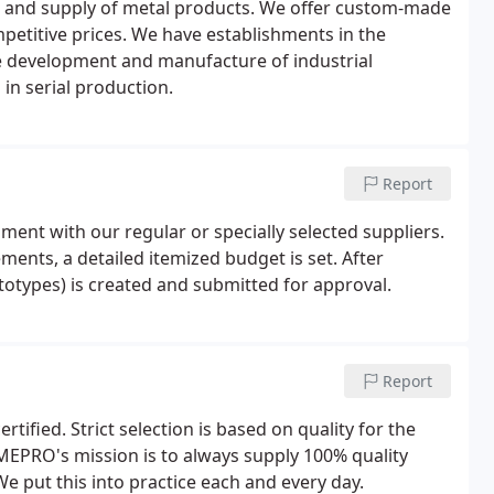
 and supply of metal products. We offer custom-made
mpetitive prices. We have establishments in the
e development and manufacture of industrial
 in serial production.
Report
ment with our regular or specially selected suppliers.
ments, a detailed itemized budget is set. After
ototypes) is created and submitted for approval.
Report
fied. Strict selection is based on quality for the
 MEPRO's mission is to always supply 100% quality
e put this into practice each and every day.