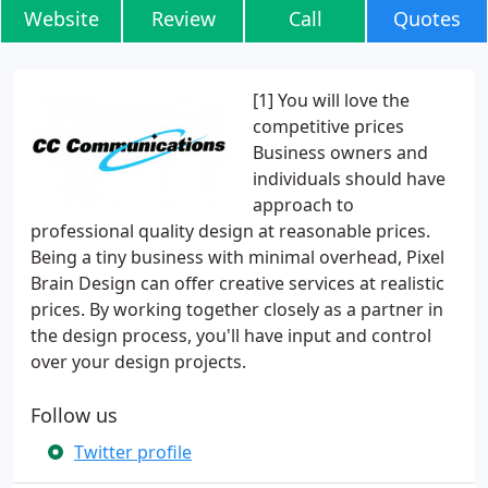
Website
Review
Call
Quotes
[1] You will love the
competitive prices
Business owners and
individuals should have
approach to
professional quality design at reasonable prices.
Being a tiny business with minimal overhead, Pixel
Brain Design can offer creative services at realistic
prices. By working together closely as a partner in
the design process, you'll have input and control
over your design projects.
Follow us
Twitter profile