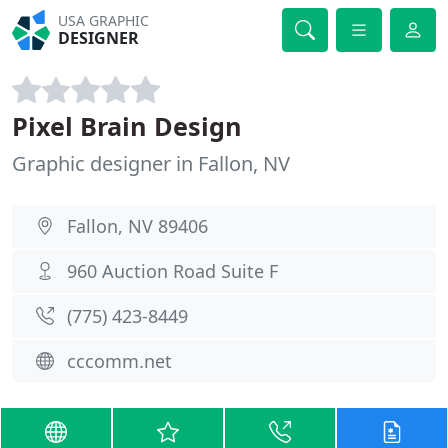
USA GRAPHIC
DESIGNER
Pixel Brain Design
Graphic designer in Fallon, NV
Fallon, NV 89406
960 Auction Road Suite F
(775) 423-8449
cccomm.net