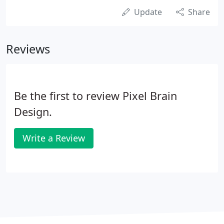
Update
Share
Reviews
Be the first to review Pixel Brain
Design.
Write a Review