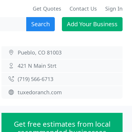
Get Quotes
Contact Us
Sign In
Search
Add Your Business
Pueblo, CO 81003
421 N Main Strt
(719) 566-6713
tuxedoranch.com
Get free estimates from local