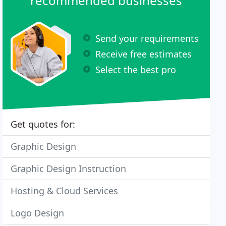
recommended businesses
Send your requirements
Receive free estimates
Select the best pro
Get quotes for:
Graphic Design
Graphic Design Instruction
Hosting & Cloud Services
Logo Design