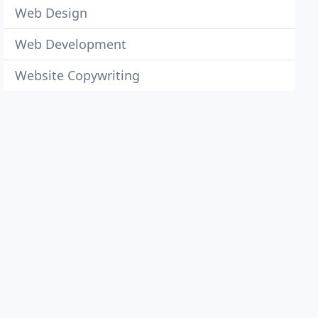
Web Design
Web Development
Website Copywriting