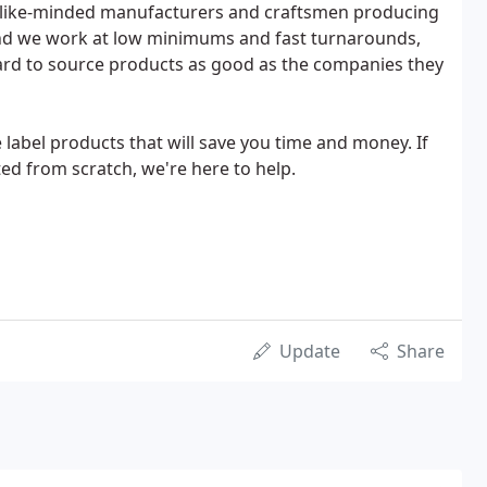
 like-minded manufacturers and craftsmen producing
And we work at low minimums and fast turnarounds,
hard to source products as good as the companies they
 label products that will save you time and money. If
ed from scratch, we're here to help.
Update
Share