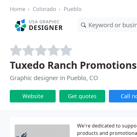
Home
Colorado
Pueblo
USA GRAPHIC
DESIGNER
Tuxedo Ranch Promotions
Graphic designer in Pueblo, CO
Website
Get quotes
Call 
We're dedicated to suppo
products and promotional 