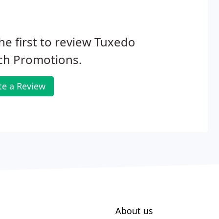
he first to review Tuxedo
ch Promotions.
te a Review
About us