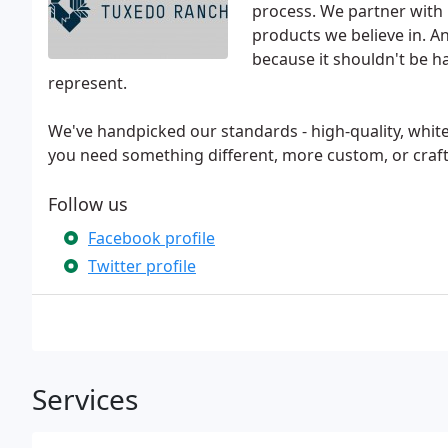
process. We partner with
products we believe in. 
because it shouldn't be 
represent.
We've handpicked our standards - high-quality, white
you need something different, more custom, or craft
Follow us
Facebook profile
Twitter profile
Services