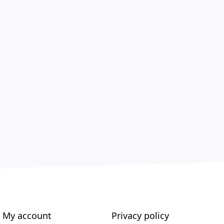
My account
Privacy policy