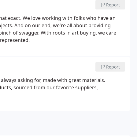
Report
hat exact. We love working with folks who have an
ojects. And on our end, we're all about providing
nch of swagger. With roots in art buying, we care
represented.
Report
 always asking for, made with great materials.
ducts, sourced from our favorite suppliers,