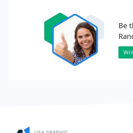
Be t
Ran
Wri
USA GRAPHIC