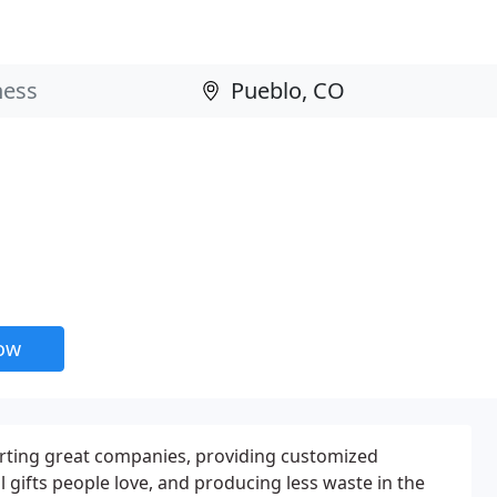
now
rting great companies, providing customized
gifts people love, and producing less waste in the