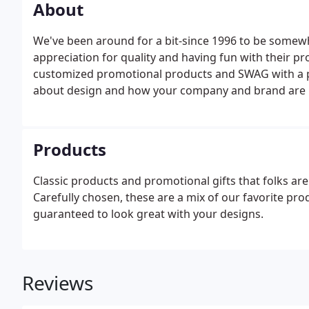
About
We've been around for a bit-since 1996 to be somew
appreciation for quality and having fun with their pr
customized promotional products and SWAG with a pi
about design and how your company and brand are 
Products
Classic products and promotional gifts that folks are
Carefully chosen, these are a mix of our favorite pro
guaranteed to look great with your designs.
Reviews