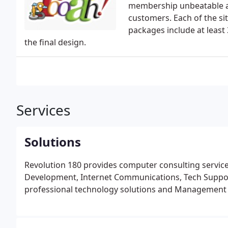
membership unbeatable a
customers. Each of the sit
packages include at least
the final design.
Services
Solutions
Revolution 180 provides computer consulting servic
Development, Internet Communications, Tech Support 
professional technology solutions and Management t