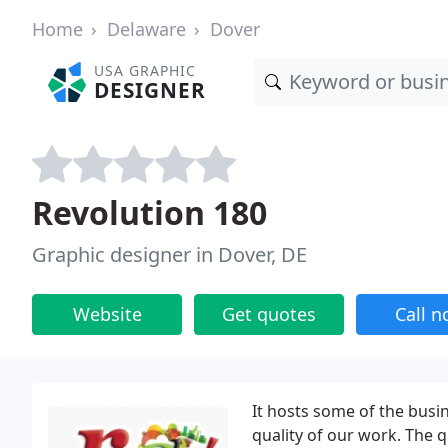
Home
Delaware
Dover
USA GRAPHIC
DESIGNER
Revolution 180
Graphic designer in Dover, DE
Website
Get quotes
Call 
It hosts some of the busi
quality of our work. The 