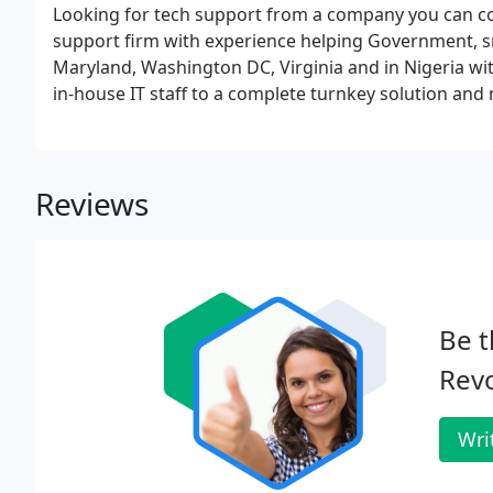
Looking for tech support from a company you can co
support firm with experience helping Government, 
Maryland, Washington DC, Virginia and in Nigeria wit
in-house IT staff to a complete turnkey solution and
Reviews
Be t
Revo
Wri