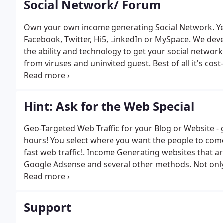
Social Network/ Forum
Own your own income generating Social Network. Yes
Facebook, Twitter, Hi5, LinkedIn or MySpace. We de
the ability and technology to get your social network
from viruses and uninvited guest. Best of all it's cos
dating network sites affordable with heightened secu
Hint: Ask for the Web Special
Geo-Targeted Web Traffic for your Blog or Website - 
hours! You select where you want the people to come
fast web traffic!. Income Generating websites that a
Google Adsense and several other methods. Not only 
extra ways to earn from your website. Make $100's a
Support