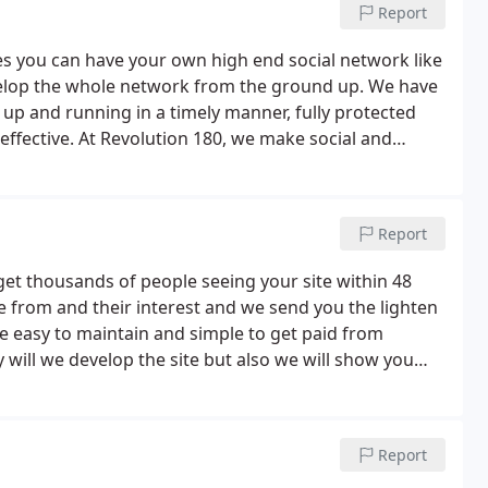
Report
 you can have your own high end social network like
velop the whole network from the ground up. We have
 up and running in a timely manner, fully protected
t-effective. At Revolution 180, we make social and
rity and ease of.
Report
get thousands of people seeing your site within 48
 from and their interest and we send you the lighten
re easy to maintain and simple to get paid from
will we develop the site but also we will show you
nd even $1000's monthly!.
Report