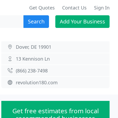
Get Quotes
Contact Us
Sign In
Search
Add Your Business
Dover, DE 19901
13 Kennison Ln
(866) 238-7498
revolution180.com
Get free estimates from local