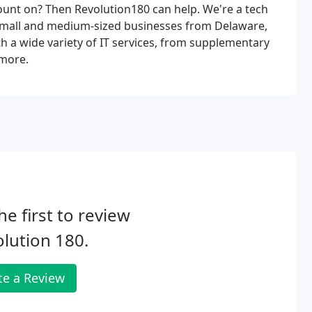
unt on? Then Revolution180 can help. We're a tech
small and medium-sized businesses from Delaware,
h a wide variety of IT services, from supplementary
 more.
he first to review
lution 180.
te a Review