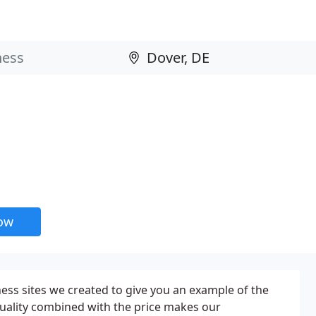
now
ness sites we created to give you an example of the
quality combined with the price makes our