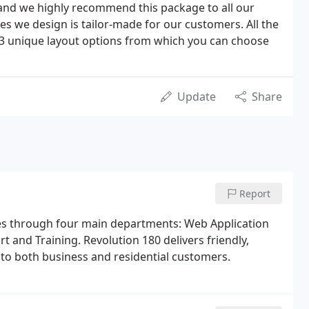
nd we highly recommend this package to all our
es we design is tailor-made for our customers. All the
 3 unique layout options from which you can choose
Update
Share
Report
es through four main departments: Web Application
and Training. Revolution 180 delivers friendly,
o both business and residential customers.