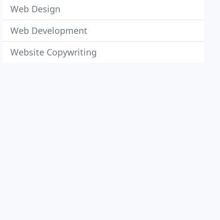
Web Design
Web Development
Website Copywriting