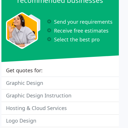
recommended businesses
Send your requirements
Receive free estimates
Select the best pro
Get quotes for:
Graphic Design
Graphic Design Instruction
Hosting & Cloud Services
Logo Design