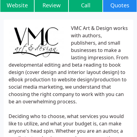
Website
Review
Call
Quotes
VMC Art & Design works
with authors,
publishers, and small
businesses to make a
lasting impression. From
developmental editing and beta reading to book
design (cover design and interior layout design) to
eBook production to website design/production to
social media marketing, we understand that
choosing the right company to work with you can
be an overwhelming process.
Deciding who to choose, what services you would
like to utilize, and what your budget is, can make
anyone's head spin. Whether you are an author, a