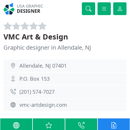
USA GRAPHIC
DESIGNER
VMC Art & Design
Graphic designer in Allendale, NJ
Allendale, NJ 07401
P.O. Box 153
(201) 574-7027
vmc-artdesign.com