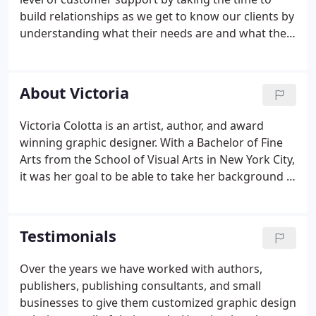
build relationships as we get to know our clients by
understanding what their needs are and what their
budget is. Through this insight, we formulate a
plan that allows them to achieve their goals. We not
only strive to reach our client's expectations, we go
About Victoria
beyond what they thought they wanted. Because of
our ongoing relationships with our clients,
Victoria Colotta is an artist, author, and award
referrals have become an important part of the
winning graphic designer. With a Bachelor of Fine
development and growth of VMC Art & Design.
Arts from the School of Visual Arts in New York City,
it was her goal to be able to take her background in
figurative drawing and abstract art and combine
that with the technical aspects needed to create a
visual portrayal of an idea or message.
Testimonials
Over the years we have worked with authors,
publishers, publishing consultants, and small
businesses to give them customized graphic design