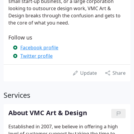
small start-up business, or a large corporation
looking to outsource design work, VMC Art &
Design breaks through the confusion and gets to
the core of what you need.
Follow us
Facebook profile
Twitter profile
Update
Share
Services
About VMC Art & Design
Established in 2007, we believe in offering a high
level of customer support by taking the time to