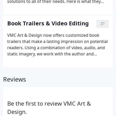
solutions to all of their needs. Here is what they
have to say about the final designs and working
with us. Working with Victoria and VMC Art &
Design has been an absolute pleasure.
Book Trailers & Video Editing
VMC Art & Design now offers customized book
trailers that make a lasting impression on potential
readers. Using a combination of video, audio, and
static imagery, we work with the author and
publisher to create a video that entices, engages,
and hopefully gets the book the one-click it
deserves.
Reviews
Be the first to review VMC Art &
Design.