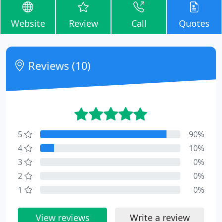
Website
Review
Call
Quotes
Reviews (10)
5
90%
4
10%
3
0%
2
0%
1
0%
View reviews
Write a review