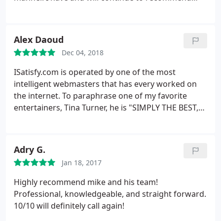
iSatisfy.com to any small business.
Alex Daoud
Dec 04, 2018
ISatisfy.com is operated by one of the most
intelligent webmasters that has every worked on
the internet. To paraphrase one of my favorite
entertainers, Tina Turner, he is "SIMPLY THE BEST,
BETTER THAN ALL THE REST." Mike Haynes is a
caring, charismatic, charming human being that is
far greater than just your average webmaster he
Adry G.
shows true concern for all of his clients and their
Jan 18, 2017
personal needs. Mike has constructed three
websites for me and my businesses and each of
Highly recommend mike and his team!
them are a great success. Alex Daoud Author Sins
Professional, knowledgeable, and straight forward.
of South Beach Three Time Mayor of Miami Beach
10/10 will definitely call again!