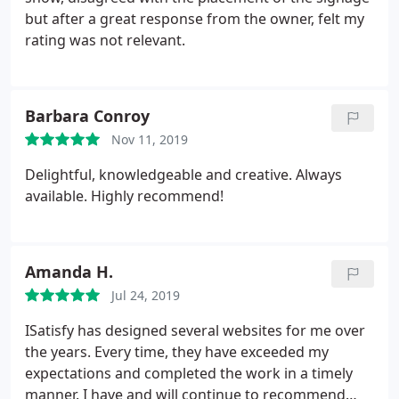
it's weekend early in the morning or late in the
but after a great response from the owner, felt my
evening.
This is what we call a true professional! A
rating was not relevant.
lot of web designer can learn a lot from you how to
treat clients properly. It's been a huge pleasure
working with you Mike and looking forward to
Barbara Conroy
continue our cooperation.
Nov 11, 2019
Delightful, knowledgeable and creative. Always
available. Highly recommend!
Amanda H.
Jul 24, 2019
ISatisfy has designed several websites for me over
the years. Every time, they have exceeded my
expectations and completed the work in a timely
manner. I have and will continue to recommend