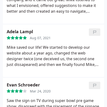
what I envisioned, offered suggestions to make it
better and then created an easy to navigate,
attractive website. I am using iSatisfy for ongoing
maintenance as well. I would recommend without
hesitation.
Adela Lampl
Aug 07, 2021
Mike saved our life! We started to develop our
website about a year ago, changed the web
designer twice (one deceived us, the second one
just dissapeared) and then we finally found Mike,
which we couldn't be happier about. Mike knows
exactly what he does, he is a truly expert and
extreme professional. He does not try to make
Evan Schroeder
money with you (as unfortunately a lot of web
Mar 24, 2020
designers try) he cares about his clients, their
website, their product, gives you great ideas, you
Saw the sign on TV during super bowl pre game
can always reach him and talk to him, no matter if
show, disagreed with the placement of the signage