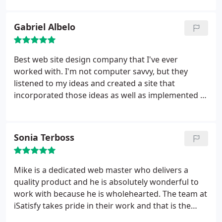
Gabriel Albelo
Best web site design company that I've ever
worked with. I'm not computer savvy, but they
listened to my ideas and created a site that
incorporated those ideas as well as implemented a
design that would best market my ideas on line and
drive traffic to it. They were very patient and
diligent in getting my goals met. They created a
Sonia Terboss
perfect website for me in a matter of hours.
They
have pre-built systems that allow me to update my
website fast, easy, and from anywhere that I'm at
Mike is a dedicated web master who delivers a
when the right idea strikes me. I can't say thank
quality product and he is absolutely wonderful to
you enough. You guys truly do satisfy.
work with because he is wholehearted. The team at
iSatisfy takes pride in their work and that is the
pleasure a business will receive from working with