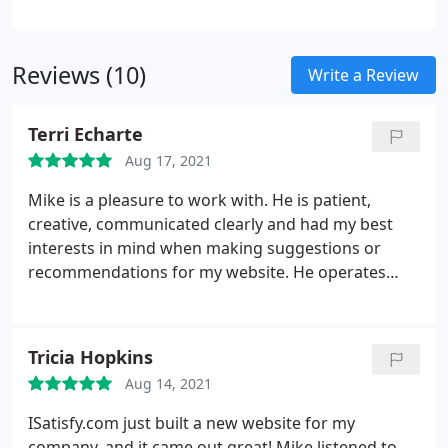
Reviews (10)
Write a Review
Terri Echarte
Aug 17, 2021
Mike is a pleasure to work with. He is patient,
creative, communicated clearly and had my best
interests in mind when making suggestions or
recommendations for my website. He operates
with integrity and honesty. I continuously receive
compliments on my website and credit Mike for his
skills, experience and guidance. So happy I found
Tricia Hopkins
Mike and iSatisfy!
Aug 14, 2021
ISatisfy.com just built a new website for my
company, and it came out great! Mike listened to