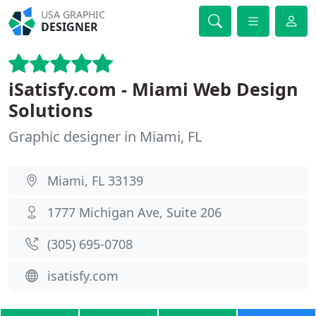
USA GRAPHIC
DESIGNER
iSatisfy.com - Miami Web Design
Solutions
Graphic designer in Miami, FL
Miami, FL 33139
1777 Michigan Ave, Suite 206
(305) 695-0708
isatisfy.com