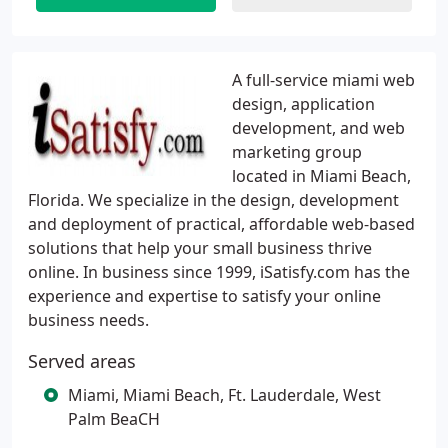
A full-service miami web
design, application
development, and web
marketing group
located in Miami Beach,
Florida. We specialize in the design, development
and deployment of practical, affordable web-based
solutions that help your small business thrive
online. In business since 1999, iSatisfy.com has the
experience and expertise to satisfy your online
business needs.
Served areas
Miami, Miami Beach, Ft. Lauderdale, West
Palm BeaCH