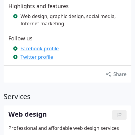
Highlights and features
Web design, graphic design, social media,
Internet marketing
Follow us
Facebook profile
Twitter profile
Share
Services
Web design
Professional and affordable web design services