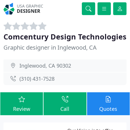
USA GRAPHIC
DESIGNER
Comcentury Design Technologies
Graphic designer in Inglewood, CA
Inglewood, CA 90302
(310) 431-7528
Review
Call
Quotes