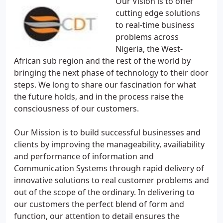
Our Vision is to offer
cutting edge solutions
to real-time business
problems across
Nigeria, the West-
African sub region and the rest of the world by
bringing the next phase of technology to their door
steps. We long to share our fascination for what
the future holds, and in the process raise the
consciousness of our customers.
Our Mission is to build successful businesses and
clients by improving the manageability, availiability
and performance of information and
Communication Systems through rapid delivery of
innovative solutions to real customer problems and
out of the scope of the ordinary. In delivering to
our customers the perfect blend of form and
function, our attention to detail ensures the