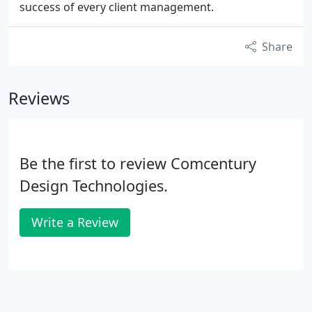
success of every client management.
Share
Reviews
Be the first to review Comcentury
Design Technologies.
Write a Review