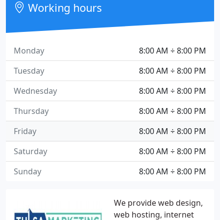
Working hours
Monday
8:00 AM ÷ 8:00 PM
Tuesday
8:00 AM ÷ 8:00 PM
Wednesday
8:00 AM ÷ 8:00 PM
Thursday
8:00 AM ÷ 8:00 PM
Friday
8:00 AM ÷ 8:00 PM
Saturday
8:00 AM ÷ 8:00 PM
Sunday
8:00 AM ÷ 8:00 PM
We provide web design,
web hosting, internet