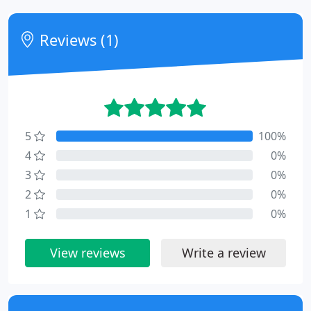
Reviews (1)
5
100%
4
0%
3
0%
2
0%
1
0%
View reviews
Write a review