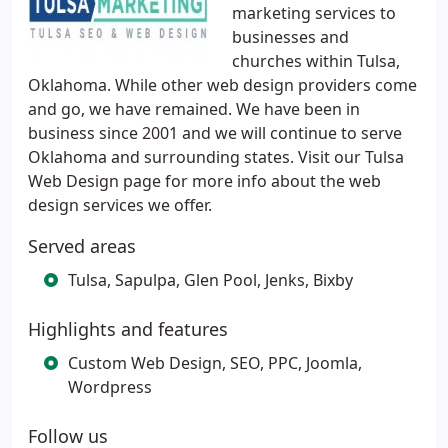
marketing services to
businesses and
churches within Tulsa,
Oklahoma. While other web design providers come
and go, we have remained. We have been in
business since 2001 and we will continue to serve
Oklahoma and surrounding states. Visit our Tulsa
Web Design page for more info about the web
design services we offer.
Served areas
Tulsa, Sapulpa, Glen Pool, Jenks, Bixby
Highlights and features
Custom Web Design, SEO, PPC, Joomla,
Wordpress
Follow us