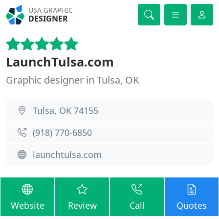
USA GRAPHIC
DESIGNER
LaunchTulsa.com
Graphic designer in Tulsa, OK
Tulsa, OK 74155
(918) 770-6850
launchtulsa.com
Website
Review
Call
Quotes