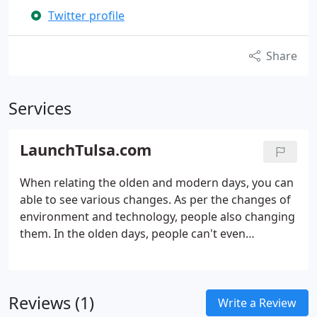
Twitter profile
Share
Services
LaunchTulsa.com
When relating the olden and modern days, you can
able to see various changes. As per the changes of
environment and technology, people also changing
them. In the olden days, people can't even
communicate with their loved ones immediately,
for that they need to take a lot of effort, but now
people can contact their cherished ones wherever
Reviews (1)
they are.
Write a Review