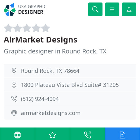
USA GRAPHIC
DESIGNER
AirMarket Designs
Graphic designer in Round Rock, TX
Round Rock, TX 78664
1800 Plateau Vista Blvd Suite# 31205
(512) 924-4094
airmarketdesigns.com