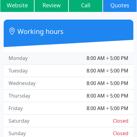
Website
Review
Call
Quotes
Working hours
Monday
8:00 AM ÷ 5:00 PM
Tuesday
8:00 AM ÷ 5:00 PM
Wednesday
8:00 AM ÷ 5:00 PM
Thursday
8:00 AM ÷ 5:00 PM
Friday
8:00 AM ÷ 5:00 PM
Saturday
Closed
Sunday
Closed