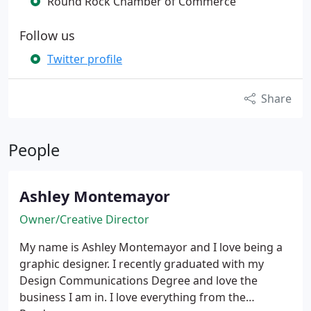
Round Rock Chamber of Commerce
Follow us
Twitter profile
Share
People
Ashley Montemayor
Owner/Creative Director
My name is Ashley Montemayor and I love being a
graphic designer. I recently graduated with my
Design Communications Degree and love the
business I am in. I love everything from the