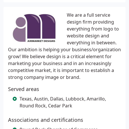
We are a full service
design firm providing
everything from logo to
website design and
everything in between.
Our ambition is helping your business/organization
grow! We believe design is a critical element for
marketing your business and in an increasingly
competitive market, it is important to establish a
strong company image or brand.
Served areas
Texas, Austin, Dallas, Lubbock, Amarillo,
Round Rock, Cedar Park
Associations and certifications