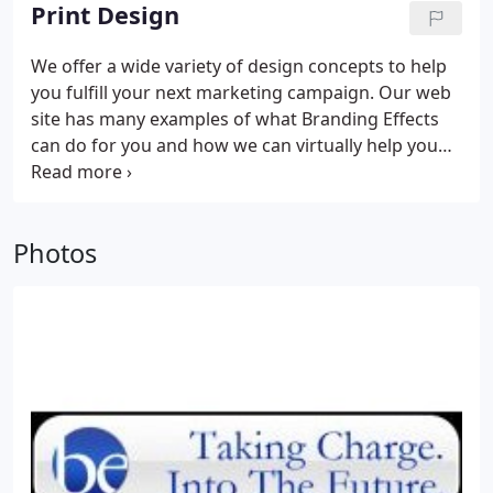
Print Design
We offer a wide variety of design concepts to help
you fulfill your next marketing campaign. Our web
site has many examples of what Branding Effects
can do for you and how we can virtually help you
with anything. Stop over today at http://www.
brandingeffects. com
Photos