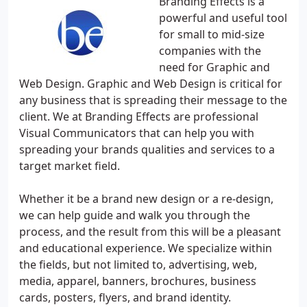
Branding Effects is a
powerful and useful tool
for small to mid-size
companies with the
need for Graphic and
Web Design. Graphic and Web Design is critical for
any business that is spreading their message to the
client. We at Branding Effects are professional
Visual Communicators that can help you with
spreading your brands qualities and services to a
target market field.
Whether it be a brand new design or a re-design,
we can help guide and walk you through the
process, and the result from this will be a pleasant
and educational experience. We specialize within
the fields, but not limited to, advertising, web,
media, apparel, banners, brochures, business
cards, posters, flyers, and brand identity.