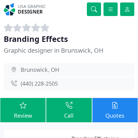
USA GRAPHIC
DESIGNER
Branding Effects
Graphic designer in Brunswick, OH
Brunswick, OH
(440) 228-2505
Review
Call
Quotes