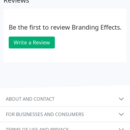
Reviews
Be the first to review Branding Effects.
Write a Review
ABOUT AND CONTACT
FOR BUSINESSES AND CONSUMERS
TERMS OF USE AND PRIVACY