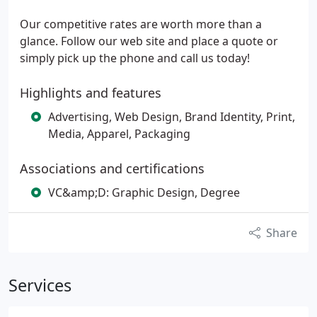
Our competitive rates are worth more than a
glance. Follow our web site and place a quote or
simply pick up the phone and call us today!
Highlights and features
Advertising, Web Design, Brand Identity, Print,
Media, Apparel, Packaging
Associations and certifications
VC&amp;D: Graphic Design, Degree
Share
Services