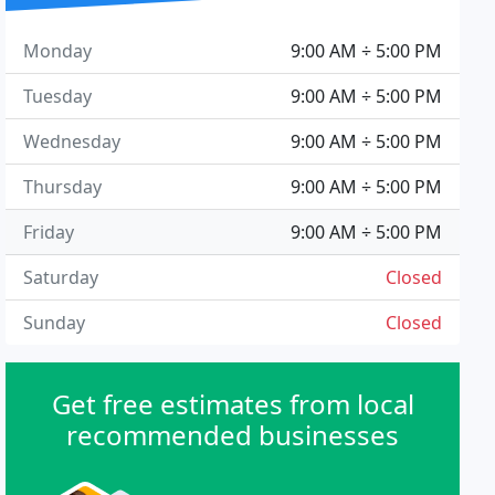
Monday
9:00 AM ÷ 5:00 PM
Tuesday
9:00 AM ÷ 5:00 PM
Wednesday
9:00 AM ÷ 5:00 PM
Thursday
9:00 AM ÷ 5:00 PM
Friday
9:00 AM ÷ 5:00 PM
Saturday
Closed
Sunday
Closed
Get free estimates from local
recommended businesses