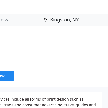
now
rvices include all forms of print design such as
s, trade and consumer advertising, travel guides and