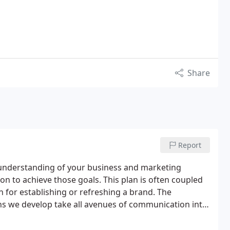
Share
Report
e understanding of your business and marketing
tion to achieve those goals. This plan is often coupled
for establishing or refreshing a brand. The
ns we develop take all avenues of communication into
nd public relations – through Web development, social
o devise a program to fit nearly every budget.