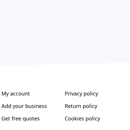
My account
Privacy policy
Add your business
Return policy
Get free quotes
Cookies policy