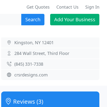
Get Quotes
Contact Us
Sign In
Search
Add Your Business
Kingston, NY 12401
284 Wall Street, Third Floor
(845) 331-7338
crsrdesigns.com
Reviews (3)