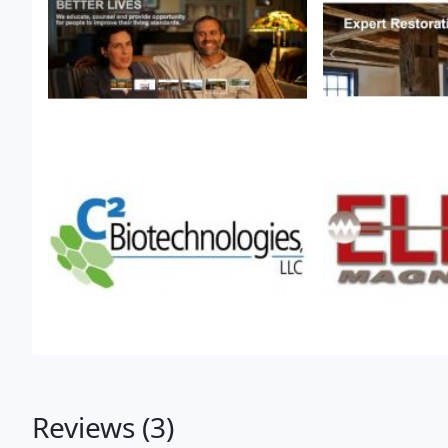
Reviews (3)