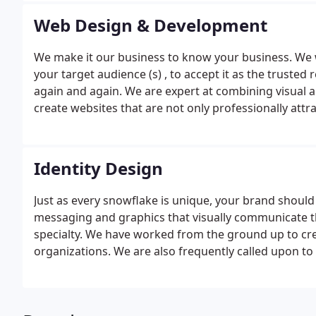
Web Design & Development
We make it our business to know your business. We w
your target audience (s) , to accept it as the trusted 
again and again. We are expert at combining visual ap
create websites that are not only professionally attra
for your business.
Identity Design
Just as every snowflake is unique, your brand should 
messaging and graphics that visually communicate t
specialty.
We have worked from the ground up to cre
organizations. We are also frequently called upon to r
established businesses.