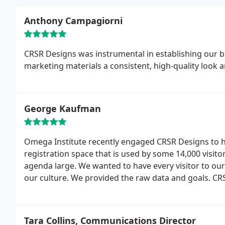
Anthony Campagiorni
CRSR Designs was instrumental in establishing our b
marketing materials a consistent, high-quality look a
George Kaufman
Omega Institute recently engaged CRSR Designs to 
registration space that is used by some 14,000 visi
agenda large. We wanted to have every visitor to ou
our culture. We provided the raw data and goals. CRS
through to a completed project that has received grea
within budget.
Tara Collins, Communications Director