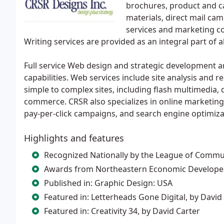
brochures, product and c
materials, direct mail ca
services and marketing co
Writing services are provided as an integral part of 
Full service Web design and strategic development a
capabilities. Web services include site analysis and r
simple to complex sites, including flash multimedi
commerce. CRSR also specializes in online marketing
pay-per-click campaigns, and search engine optimiza
Highlights and features
Recognized Nationally by the League of Commu
Awards from Northeastern Economic Developer
Published in: Graphic Design: USA
Featured in: Letterheads Gone Digital, by David 
Featured in: Creativity 34, by David Carter