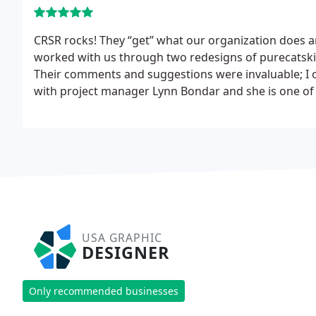
CRSR rocks! They “get” what our organization does an
worked with us through two redesigns of purecatskill
Their comments and suggestions were invaluable; I o
with project manager Lynn Bondar and she is one of 
offers to do things when we’re strapped for time, a
We respect her judgment because she cares about w
image/brand/tool/widget out there.
USA GRAPHIC
DESIGNER
Only recommended businesses