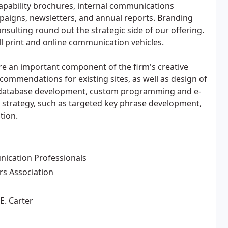
apability brochures, internal communications
mpaigns, newsletters, and annual reports. Branding
nsulting round out the strategic side of our offering.
all print and online communication vehicles.
re an important component of the firm's creative
ecommendations for existing sites, as well as design of
a, database development, custom programming and e-
 strategy, such as targeted key phrase development,
tion.
nication Professionals
s Association
E. Carter