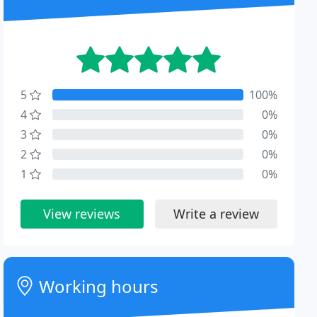
5
100%
4
0%
3
0%
2
0%
1
0%
View reviews
Write a review
Working hours