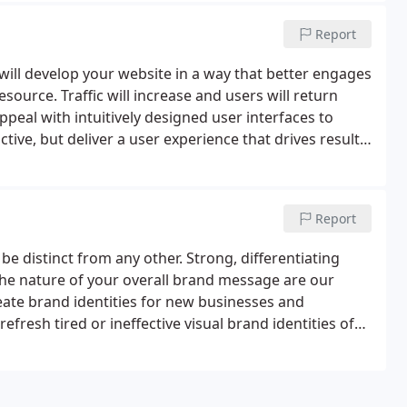
Report
ill develop your website in a way that better engages
resource. Traffic will increase and users will return
peal with intuitively designed user interfaces to
ctive, but deliver a user experience that drives results
Report
be distinct from any other. Strong, differentiating
he nature of your overall brand message are our
ate brand identities for new businesses and
efresh tired or ineffective visual brand identities of