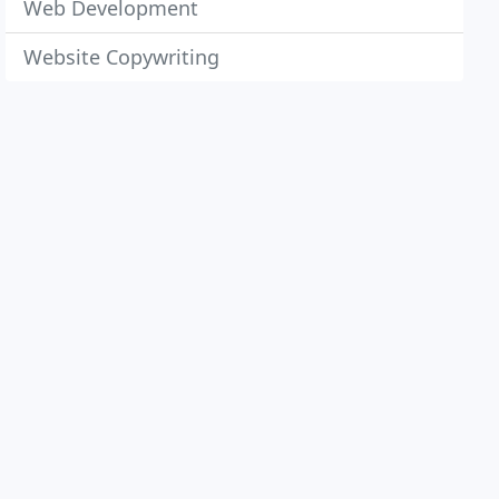
Web Development
Website Copywriting