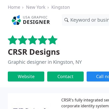
Home
New York
Kingston
USA GRAPHIC
DESIGNER
CRSR Designs
Graphic designer in Kingston, NY
Website
Contact
Call 
CRSR's fully integrated se
corporate identity system