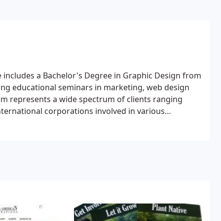
e includes a Bachelor's Degree in Graphic Design from
uing educational seminars in marketing, web design
firm represents a wide spectrum of clients ranging
nternational corporations involved in various
c development, tourism, healthcare and
-profit organizations and local government entities.