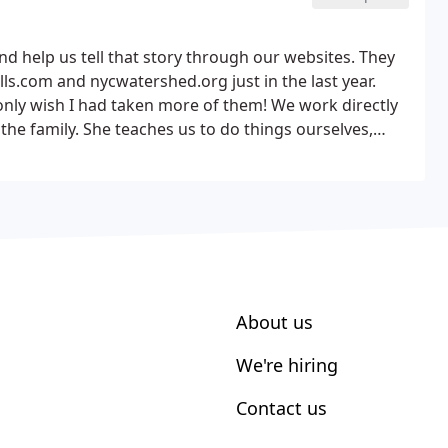
d help us tell that story through our websites. They
s.com and nycwatershed.org just in the last year.
nly wish I had taken more of them! We work directly
the family.
She teaches us to do things ourselves,
nd provides input and feedback honestly and openly.
hat we do and she wants us to have the best
About us
We're hiring
Contact us