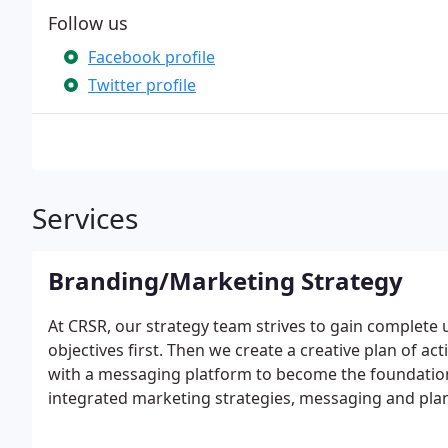
Follow us
Facebook profile
Twitter profile
Services
Branding/Marketing Strategy
At CRSR, our strategy team strives to gain complet
objectives first. Then we create a creative plan of ac
with a messaging platform to become the foundation 
integrated marketing strategies, messaging and pla
consideration – from print collateral, advertising a
media, and marketing. Our experts have the ability t