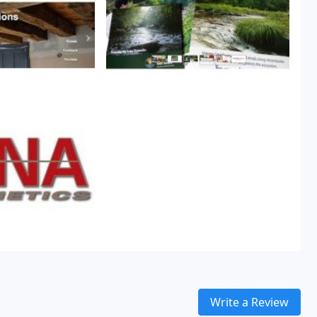
Write a Review