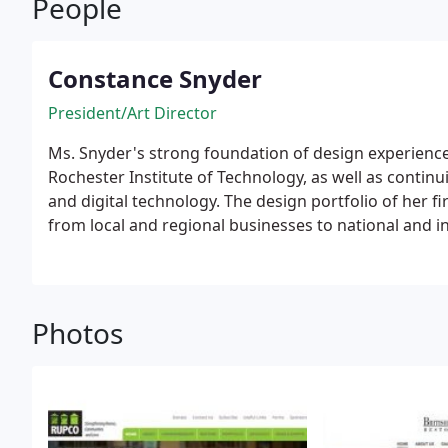
People
Constance Snyder
President/Art Director
Ms. Snyder's strong foundation of design experienc
Rochester Institute of Technology, as well as contin
and digital technology. The design portfolio of her 
from local and regional businesses to national and i
disciplines including business-to-business, economi
entertainment-related venues, as well as several non
Photos