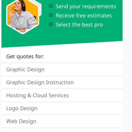
Send your requirements
Receive free estimates
Select the best pro
Get quotes for:
Graphic Design
Graphic Design Instruction
Hosting & Cloud Services
Logo Design
Web Design