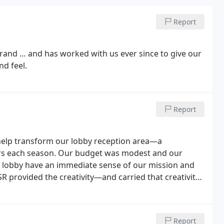
Report
rand … and has worked with us ever since to give our
nd feel.
Report
help transform our lobby reception area—a
tors each season. Our budget was modest and our
r lobby have an immediate sense of our mission and
R provided the creativity—and carried that creativity
t reviews. Best of all, it was delivered on time and
Report