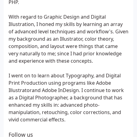
PHP.
With regard to Graphic Design and Digital
Illustration, I honed my skills by learning an array
of advanced level techniques and workflow's. Given
my background as an Illustrator, color theory,
composition, and layout were things that came
very naturally to me; since I had prior knowledge
and experience with these concepts.
I went on to learn about Typography, and Digital
Print Production using programs like Adobe
Illustratorand Adobe InDesign. I continue to work
as a Digital Photographer, a background that has
enhanced my skills in: advanced photo-
manipulation, retouching, color corrections, and
vivid commercial effects.
Follow us