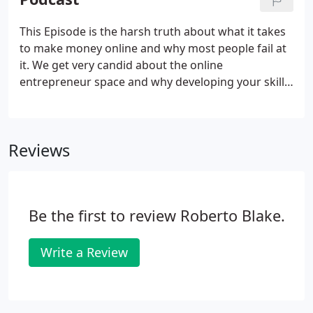
feedback or have found errors or bugs on the
website, or need to reach out.
This Episode is the harsh truth about what it takes
to make money online and why most people fail at
it. We get very candid about the online
entrepreneur space and why developing your skills
and understanding of who you serve is essential to
any entrepreneur or would-be content creator who
wants to earn a full-time income, or even extra
Reviews
money on the side.
Be the first to review Roberto Blake.
Write a Review