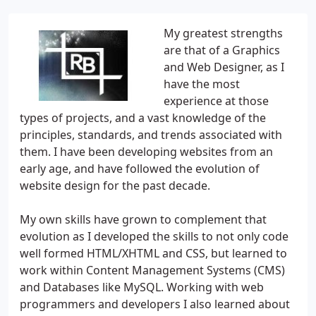
My greatest strengths
are that of a Graphics
and Web Designer, as I
have the most
experience at those
types of projects, and a vast knowledge of the
principles, standards, and trends associated with
them. I have been developing websites from an
early age, and have followed the evolution of
website design for the past decade.
My own skills have grown to complement that
evolution as I developed the skills to not only code
well formed HTML/XHTML and CSS, but learned to
work within Content Management Systems (CMS)
and Databases like MySQL. Working with web
programmers and developers I also learned about