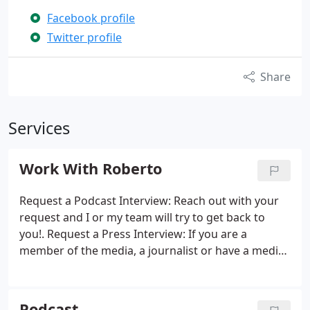
Facebook profile
Twitter profile
Share
Services
Work With Roberto
Request a Podcast Interview: Reach out with your
request and I or my team will try to get back to
you!. Request a Press Interview: If you are a
member of the media, a journalist or have a media
opportunity. Also please reference my Press Kit
Page for background, and for approved images.
General Inquiry: If nothing else fits or if you have
Podcast