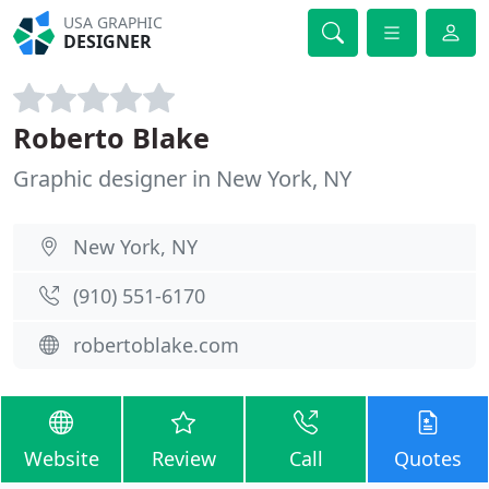
USA GRAPHIC
DESIGNER
Roberto Blake
Graphic designer in New York, NY
New York, NY
(910) 551-6170
robertoblake.com
Website
Review
Call
Quotes