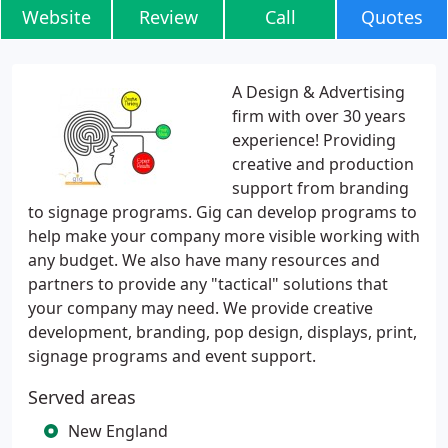
Website
Review
Call
Quotes
A Design & Advertising
firm with over 30 years
experience! Providing
creative and production
support from branding
to signage programs. Gig can develop programs to
help make your company more visible working with
any budget. We also have many resources and
partners to provide any "tactical" solutions that
your company may need. We provide creative
development, branding, pop design, displays, print,
signage programs and event support.
Served areas
New England