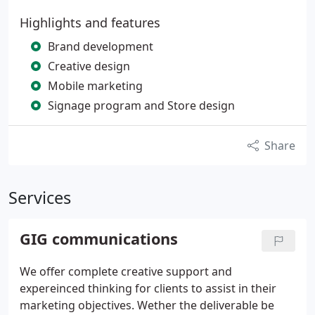
Highlights and features
Brand development
Creative design
Mobile marketing
Signage program and Store design
Share
Services
GIG communications
We offer complete creative support and
expereinced thinking for clients to assist in their
marketing objectives. Wether the deliverable be