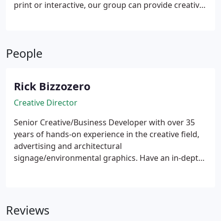
print or interactive, our group can provide creative
approaches and tactical solutions that will build
upon your existing brand.
People
Rick Bizzozero
Creative Director
Senior Creative/Business Developer with over 35
years of hands-on experience in the creative field,
advertising and architectural
signage/environmental graphics. Have an in-depth
understanding and experience working with and
building brands for small and large companies.
Multi disciplined in printing, digital printing,
creative design, signage program development,
Reviews
manufacturing processes and out-of-the box