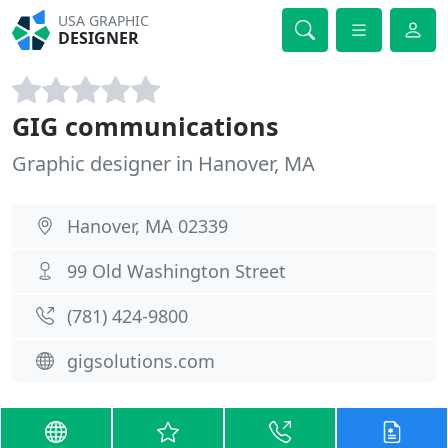
USA GRAPHIC
DESIGNER
GIG communications
Graphic designer in Hanover, MA
Hanover, MA 02339
99 Old Washington Street
(781) 424-9800
gigsolutions.com