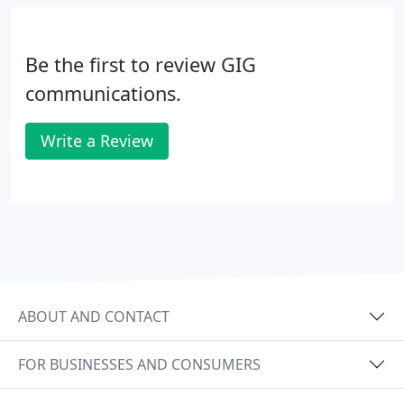
thinking.
Be the first to review GIG
communications.
Write a Review
ABOUT AND CONTACT
FOR BUSINESSES AND CONSUMERS