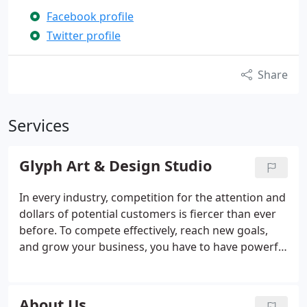
Facebook profile
Twitter profile
Share
Services
Glyph Art & Design Studio
In every industry, competition for the attention and
dollars of potential customers is fiercer than ever
before. To compete effectively, reach new goals,
and grow your business, you have to have powerful
messaging that grabs customers for you and
software solutions that make reaching out for new
business easier.
About Us