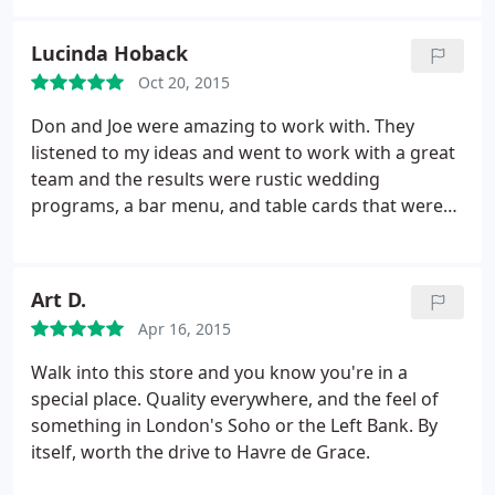
Lucinda Hoback
Oct 20, 2015
Don and Joe were amazing to work with. They
listened to my ideas and went to work with a great
team and the results were rustic wedding
programs, a bar menu, and table cards that were
superb and perfect. I will be using them in the
future and other occasions. It is my favorite store
in HDG.
Art D.
Apr 16, 2015
Walk into this store and you know you're in a
special place. Quality everywhere, and the feel of
something in London's Soho or the Left Bank. By
itself, worth the drive to Havre de Grace.