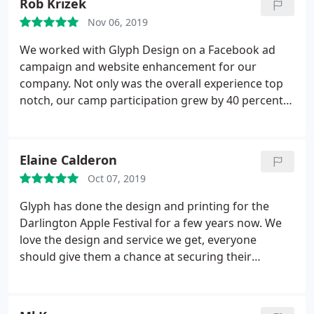
Rob Krizek
Nov 06, 2019
We worked with Glyph Design on a Facebook ad
campaign and website enhancement for our
company. Not only was the overall experience top
notch, our camp participation grew by 40 percent.
Glyph also worked with us on new a logo design
for a start up non profit. The collaborative
experience from start to finish was fantastic. The
Elaine Calderon
logo is incredible, surpassing anything we could
Oct 07, 2019
have imagined. Glyph Design is an amazing one
stop shop for any creative or marketing tool
Glyph has done the design and printing for the
businesses need to flourish in the social media or
Darlington Apple Festival for a few years now. We
storefront world. We highly recommend Glyph
love the design and service we get, everyone
Design!
should give them a chance at securing their
business!