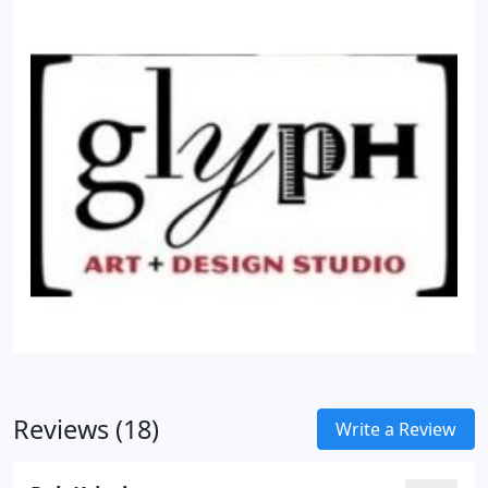
Reviews (18)
Write a Review