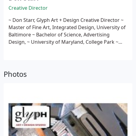
Creative Director
~ Don Starr, Glyph Art + Design Creative Director
~
Master of Fine Art, Integrated Design, University of
Baltimore
~ Bachelor of Science, Advertising
Design,
~ University of Maryland, College Park
~
Assistant Professor of Graphic Design, George
Mason University
~ Member, American Institute of
Graphic Arts (AIGA)
~ Member, American Printing
History Association
~ More than twenty years
Photos
experience as a Graphic Designer
~ Five years
experience as a Visual
~ Merchandising Designer
for Hecht's & Neiman-Marcus
~ Exhibition
Assistant, The National Gallery of Art, Washington,
DC
~ More than five years experience as Retail Sales
Associate at University Book Center, Hecht's, and
Woodward & Lothrop
(Local note: 1978 graduate of
Havre de Grace Senior High School, Senior Class