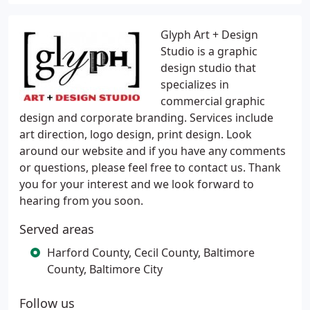
Glyph Art + Design
Studio is a graphic
design studio that
specializes in
commercial graphic
design and corporate branding. Services include
art direction, logo design, print design. Look
around our website and if you have any comments
or questions, please feel free to contact us. Thank
you for your interest and we look forward to
hearing from you soon.
Served areas
Harford County, Cecil County, Baltimore
County, Baltimore City
Follow us