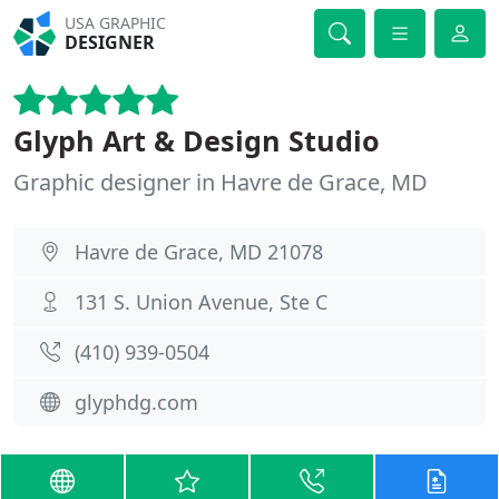
USA GRAPHIC
DESIGNER
Glyph Art & Design Studio
Graphic designer in Havre de Grace, MD
Havre de Grace, MD 21078
131 S. Union Avenue, Ste C
(410) 939-0504
glyphdg.com