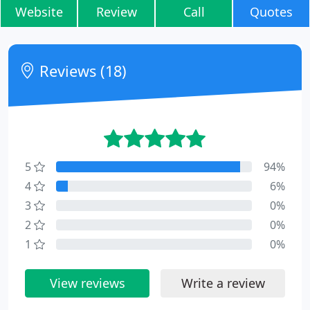
Website
Review
Call
Quotes
Reviews (18)
5
94%
4
6%
3
0%
2
0%
1
0%
View reviews
Write a review