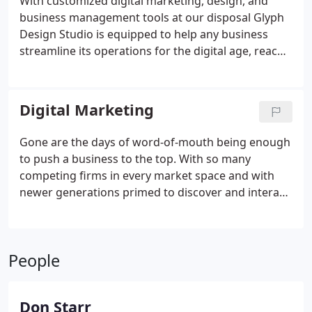
With customized digital marketing, design, and
business management tools at our disposal Glyph
Design Studio is equipped to help any business
streamline its operations for the digital age, reach
more customers, and improve its numbers. We are
committed to growth, ROI, and great customer
service. That is why we provide solutions tailored to
Digital Marketing
your business's unique challenges.
Gone are the days of word-of-mouth being enough
to push a business to the top. With so many
competing firms in every market space and with
newer generations primed to discover and interact
with businesses online, today's business owners
must have a plan in place to market their
businesses on the internet if they are going to
People
succeed.
Don Starr