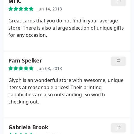
Ml K.
Jun 14, 2018
Great cards that you do not find in your average
store. There is also a large selection of unique gifts
for any occasion.
Pam Spelker
Jun 08, 2018
Glyph is an wonderful store with awesome, unique
items at reasonable prices! Their printing
capabilities are also outstanding. So worth
checking out.
Gabriela Brook