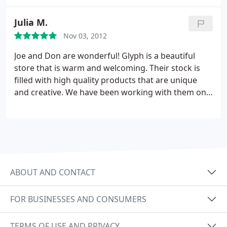
Julia M.
Nov 03, 2012
Joe and Don are wonderful! Glyph is a beautiful
store that is warm and welcoming. Their stock is
filled with high quality products that are unique
and creative. We have been working with them on
our wedding invitations and have not only found
exactly what we want but have enjoyed the
process. We have presented them with a variety of
challenges and each one was not only met but
exceeded any expectations we may have had. We
would highly recommend going to Glyph for any
ABOUT AND CONTACT
paper needs you may have!
FOR BUSINESSES AND CONSUMERS
TERMS OF USE AND PRIVACY