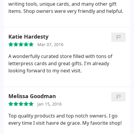
writing tools, unique cards, and many other gift
items. Shop owners were very friendly and helpful.
Katie Hardesty
Mar 07, 2016
A wonderfully curated store filled with tons of
letterpress cards and great gifts. I'm already
looking forward to my next visit.
Melissa Goodman
Jan 15, 2016
Top quality products and top notch owners. I go
every time I visit havre de grace. My favorite shop!