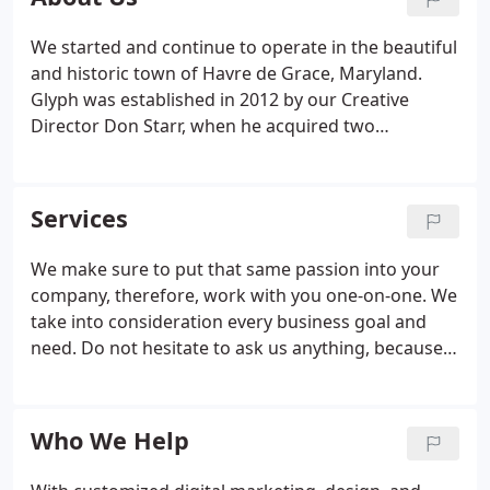
We started and continue to operate in the beautiful
and historic town of Havre de Grace, Maryland.
Glyph was established in 2012 by our Creative
Director Don Starr, when he acquired two
traditional letterpresses and more than 48 cases of
metal type. We have grown quite a bit over the last
few years, but we're stuck to the same core values
Services
that helped us cater to our customers' needs from
day one.
We make sure to put that same passion into your
company, therefore, work with you one-on-one. We
take into consideration every business goal and
need. Do not hesitate to ask us anything, because
no question is too small or big. Here at Glyph, we
want you to stand out and achieve the level of
success you and your business seek.
Who We Help