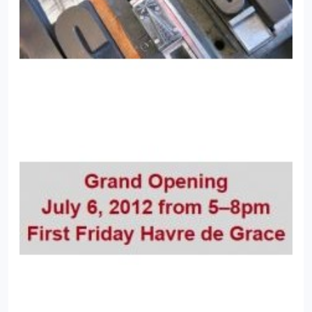
Treasurer, Drama Club President, Susquehannock
Editor-in-Chief, National Quill & Scroll Writing
Award)