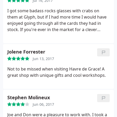
Jul 16, 2017
I got some badass rocks glasses with crabs on
them at Glyph, but if I had more time I would have
enjoyed going through all the cards they had in
stock. If you're ever in the market for a clever
birthday card or something, this place will have you
covered. They've also got a bunch of fountain pens
and stationary and the man who rang me out today
Jolene Forrester
was extremely pleasant and took great care in
Jun 13, 2017
making sure my "glasses made in home." Cool
spot! (Literally.they had some refreshing AC that I
Not to be missed when visiting Havre de Grace! A
needed today!)
great shop with unique gifts and cool workshops.
Stephen Molineux
Jun 06, 2017
Joe and Don were a pleasure to work with. I took a