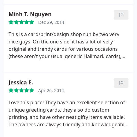
Minh T. Nguyen
Dec 29, 2014
This is a card/print/design shop run by two very
nice guys. On the one side, it has a lot of very
original and trendy cards for various occasions
(these aren't your usual generic Hallmark cards),
on the other side there are some nice crafts and
books that you can buy as gifts. This is also a
design studio, where Don can probably help
Jessica E.
custom design shirts, cards, and posters.
Apr 26, 2014
Personally, I came into this shop for some last-
minute printing of a wedding program and cards,
Love this place! They have an excellent selection of
and Don and Joe were very nice and
unique greeting cards, they also do custom
accommodating.
printing. and have other neat gifty items available.
The owners are always friendly and knowledgeable.
LGBT friendly :