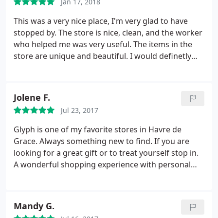
Jan 17, 2018
This was a very nice place, I'm very glad to have
stopped by. The store is nice, clean, and the worker
who helped me was very useful. The items in the
store are unique and beautiful. I would definetly
come back to this store soon.
Jolene F.
Jul 23, 2017
Glyph is one of my favorite stores in Havre de
Grace. Always something new to find. If you are
looking for a great gift or to treat yourself stop in.
A wonderful shopping experience with personal
attention and the best service.
Mandy G.