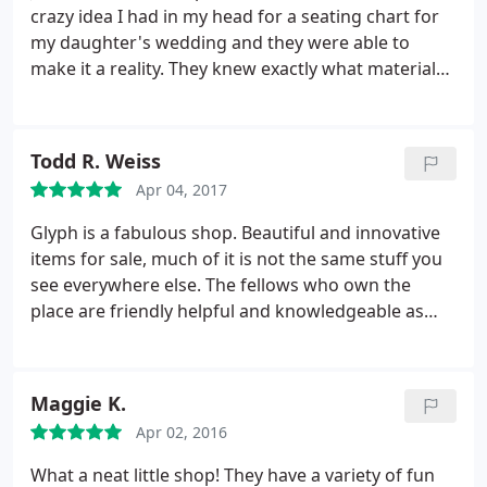
crazy idea I had in my head for a seating chart for
my daughter's wedding and they were able to
make it a reality. They knew exactly what materials,
font, etc. to use to make it look exactly how I
envisioned it. It looked beautiful and we had it in
plenty of time before the wedding. I would
Todd R. Weiss
recommend them they were very easy to work
Apr 04, 2017
with. Thank you.
Glyph is a fabulous shop. Beautiful and innovative
items for sale, much of it is not the same stuff you
see everywhere else. The fellows who own the
place are friendly helpful and knowledgeable as
well. If you love paper, pens and writing supplies,
get a second job to pay for all the stuff you will
want to splurge on at Glyph. : Highly
Maggie K.
recommended.
Apr 02, 2016
What a neat little shop! They have a variety of fun