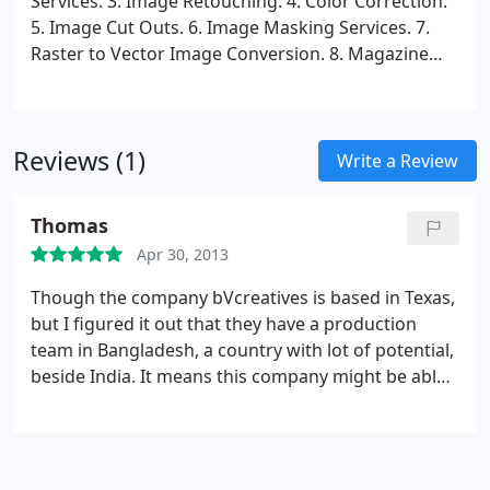
Services.
3. Image Retouching.
4. Color Correction.
5. Image Cut Outs.
6. Image Masking Services.
7.
Raster to Vector Image Conversion.
8. Magazine
and Brochure Designing.
Reviews (1)
Write a Review
Thomas
Apr 30, 2013
Though the company bVcreatives is based in Texas,
but I figured it out that they have a production
team in Bangladesh, a country with lot of potential,
beside India. It means this company might be able
to offer cheaper rates and good turnaround time.
If they can ensure a good level of work quality, they
can be a great benefit for large companies. Still as I
have not checked in how the quality is, the fact that