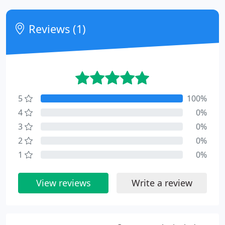
Reviews (1)
5
100%
4
0%
3
0%
2
0%
1
0%
View reviews
Write a review