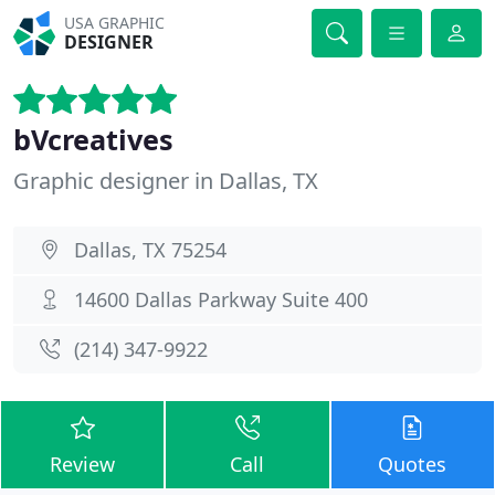
USA GRAPHIC
DESIGNER
bVcreatives
Graphic designer in Dallas, TX
Dallas, TX 75254
14600 Dallas Parkway Suite 400
(214) 347-9922
Review
Call
Quotes