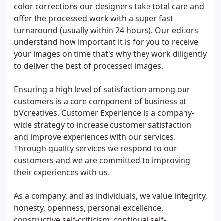
color corrections our designers take total care and
offer the processed work with a super fast
turnaround (usually within 24 hours). Our editors
understand how important it is for you to receive
your images on time that's why they work diligently
to deliver the best of processed images.
Ensuring a high level of satisfaction among our
customers is a core component of business at
bVcreatives. Customer Experience is a company-
wide strategy to increase customer satisfaction
and improve experiences with our services.
Through quality services we respond to our
customers and we are committed to improving
their experiences with us.
As a company, and as individuals, we value integrity,
honesty, openness, personal excellence,
constructive self-criticism, continual self-