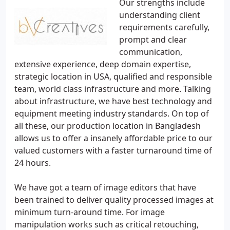
Our strengths include
understanding client
requirements carefully,
prompt and clear
communication,
extensive experience, deep domain expertise,
strategic location in USA, qualified and responsible
team, world class infrastructure and more. Talking
about infrastructure, we have best technology and
equipment meeting industry standards. On top of
all these, our production location in Bangladesh
allows us to offer a insanely affordable price to our
valued customers with a faster turnaround time of
24 hours.
We have got a team of image editors that have
been trained to deliver quality processed images at
minimum turn-around time. For image
manipulation works such as critical retouching,