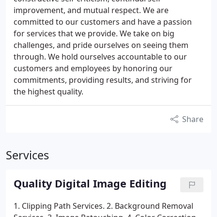
improvement, and mutual respect. We are
committed to our customers and have a passion
for services that we provide. We take on big
challenges, and pride ourselves on seeing them
through. We hold ourselves accountable to our
customers and employees by honoring our
commitments, providing results, and striving for
the highest quality.
Share
Services
Quality Digital Image Editing
1. Clipping Path Services.
2. Background Removal