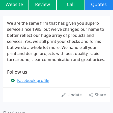
Website
Review
Call
Quotes
We are the same firm that has given you superb
service since 1995, but we've changed our name to
better reflect our huge array of products and
services. Yes, we still print your checks and forms
but we do a whole lot more! We handle all your
print and design projects with best quality, rapid
turnaround, clear communication and great prices.
Follow us
Facebook profile
Update
Share