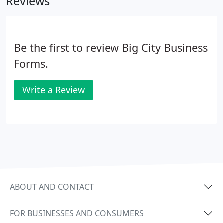
Reviews
Be the first to review Big City Business
Forms.
Write a Review
ABOUT AND CONTACT
FOR BUSINESSES AND CONSUMERS