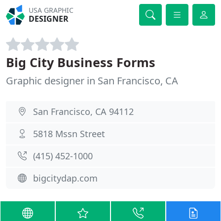
USA GRAPHIC
DESIGNER
Big City Business Forms
Graphic designer in San Francisco, CA
San Francisco, CA 94112
5818 Mssn Street
(415) 452-1000
bigcitydap.com