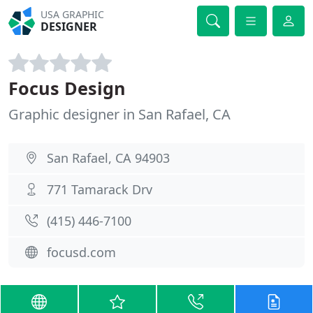
USA GRAPHIC
DESIGNER
Focus Design
Graphic designer in San Rafael, CA
San Rafael, CA 94903
771 Tamarack Drv
(415) 446-7100
focusd.com