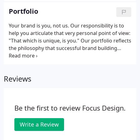
Portfolio
Your brand is you, not us. Our responsibility is to
help you articulate that very personal point of view:
"That which is unique, is you." Our portfolio reflects
the philosophy that successful brand building
results from providing our clients a reinforcement
of their own voice with a pervasive mix of
compelling, on-strategy communications.
Reviews
Be the first to review Focus Design.
Write a Review