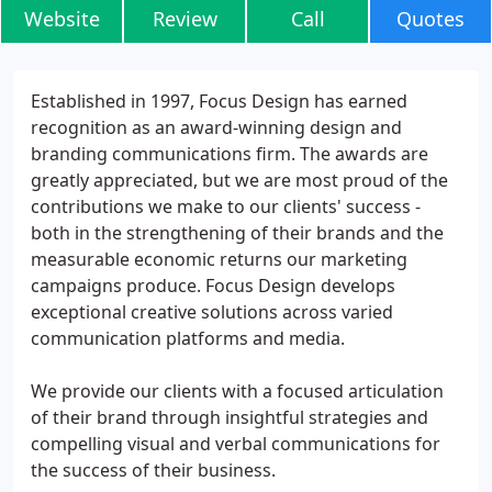
Website
Review
Call
Quotes
Established in 1997, Focus Design has earned
recognition as an award-winning design and
branding communications firm. The awards are
greatly appreciated, but we are most proud of the
contributions we make to our clients' success -
both in the strengthening of their brands and the
measurable economic returns our marketing
campaigns produce. Focus Design develops
exceptional creative solutions across varied
communication platforms and media.
We provide our clients with a focused articulation
of their brand through insightful strategies and
compelling visual and verbal communications for
the success of their business.