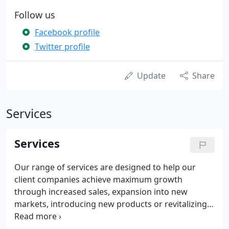
Follow us
Facebook profile
Twitter profile
Update
Share
Services
Services
Our range of services are designed to help our
client companies achieve maximum growth
through increased sales, expansion into new
markets, introducing new products or revitalizing
their existing brands.