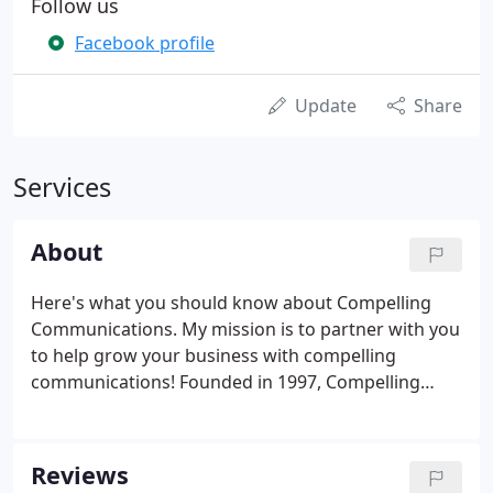
Follow us
Facebook profile
Update
Share
Services
About
Here's what you should know about Compelling
Communications. My mission is to partner with you
to help grow your business with compelling
communications! Founded in 1997, Compelling
Communications focuses our ability and expertise
on your marketing needs and on presenting your
message to your clients to get maximum results.
Reviews