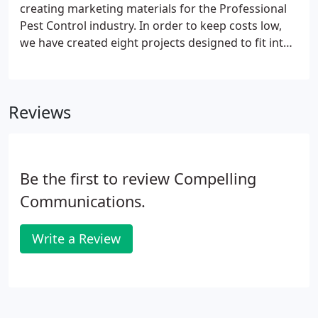
creating marketing materials for the Professional
Pest Control industry. In order to keep costs low,
we have created eight projects designed to fit into
any pest control marketing plan and we customize
each with your logo, website address and contact
information.
Reviews
Be the first to review Compelling
Communications.
Write a Review