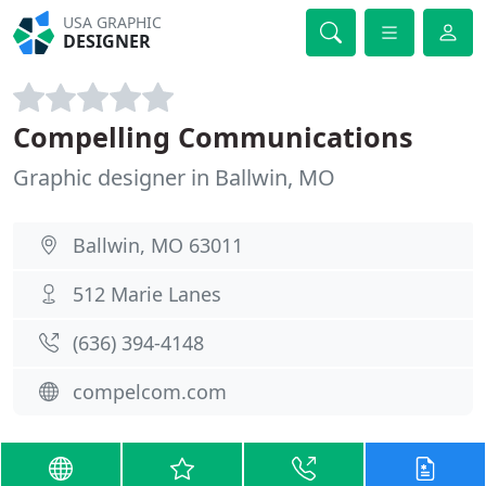
USA GRAPHIC
DESIGNER
Compelling Communications
Graphic designer in Ballwin, MO
Ballwin, MO 63011
512 Marie Lanes
(636) 394-4148
compelcom.com