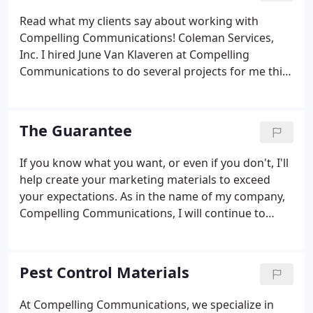
Read what my clients say about working with
Compelling Communications! Coleman Services,
Inc. I hired June Van Klaveren at Compelling
Communications to do several projects for me this
past year and I have been very happy with her
work. She is easy to work with and delivers the
projects quickly. I will be using her services again in
The Guarantee
the future for sure!
If you know what you want, or even if you don't, I'll
help create your marketing materials to exceed
your expectations. As in the name of my company,
Compelling Communications, I will continue to
keep you up-to-date on the progress of your
compelling project. In most cases, it will be finished
even before I promised!
Pest Control Materials
At Compelling Communications, we specialize in