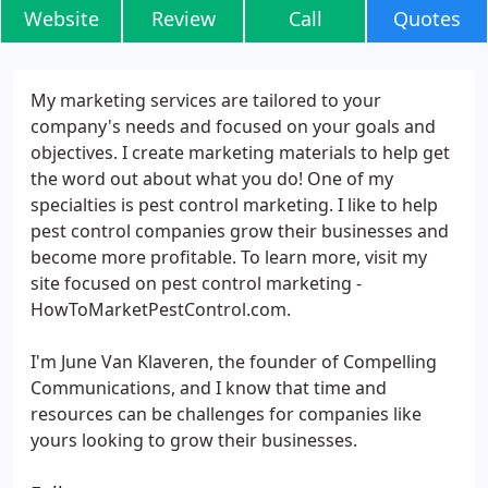
Website
Review
Call
Quotes
My marketing services are tailored to your
company's needs and focused on your goals and
objectives. I create marketing materials to help get
the word out about what you do! One of my
specialties is pest control marketing. I like to help
pest control companies grow their businesses and
become more profitable. To learn more, visit my
site focused on pest control marketing -
HowToMarketPestControl.com.
I'm June Van Klaveren, the founder of Compelling
Communications, and I know that time and
resources can be challenges for companies like
yours looking to grow their businesses.