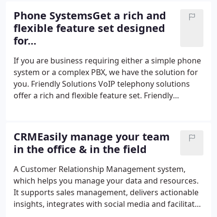
schedule. Our goal is to become your one and only
Phone SystemsGet a rich and
technology partner, committed to your overall
flexible feature set designed
success. Meet my Friendly Team - the people who
for...
will take care of your IT needs every day. And in
case of any questions feel free to contact us any
If you are business requiring either a simple phone
time!
system or a complex PBX, we have the solution for
you. Friendly Solutions VoIP telephony solutions
offer a rich and flexible feature set. Friendly
Solutions VoIP offers both classical PBX
functionality and advanced features, and
interoperates with traditional standards-based
CRMEasily manage your team
telephony systems and Voice over IP systems.
in the office & in the field
A Customer Relationship Management system,
which helps you manage your data and resources.
It supports sales management, delivers actionable
insights, integrates with social media and facilitates
team communication. Android based Application