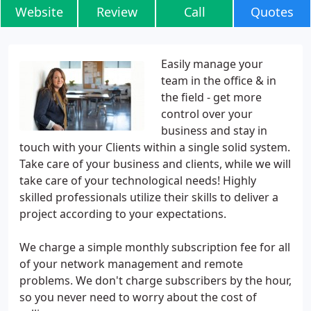
Website
Review
Call
Quotes
Easily manage your
team in the office & in
the field - get more
control over your
business and stay in
touch with your Clients within a single solid system.
Take care of your business and clients, while we will
take care of your technological needs! Highly
skilled professionals utilize their skills to deliver a
project according to your expectations.
We charge a simple monthly subscription fee for all
of your network management and remote
problems. We don't charge subscribers by the hour,
so you never need to worry about the cost of