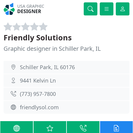
USA GRAPHIC
DESIGNER
Friendly Solutions
Graphic designer in Schiller Park, IL
Schiller Park, IL 60176
9441 Kelvin Ln
(773) 957-7800
friendlysol.com