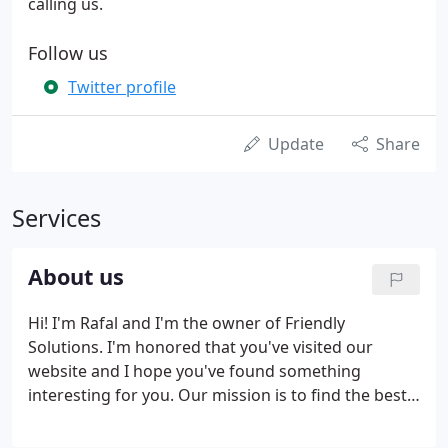
calling us.
Follow us
Twitter profile
Update
Share
Services
About us
Hi! I'm Rafal and I'm the owner of Friendly
Solutions. I'm honored that you've visited our
website and I hope you've found something
interesting for you. Our mission is to find the best
possible solution to your business complications,
providing friendly and flexible help based on your