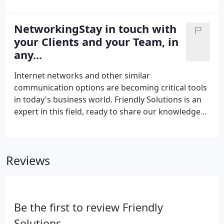
for Technicians on the Road.
NetworkingStay in touch with
your Clients and your Team, in
any...
Internet networks and other similar
communication options are becoming critical tools
in today's business world. Friendly Solutions is an
expert in this field, ready to share our knowledge
with your business and to recommend a
communication option best suited for your
business model. Some of our most popular options
Reviews
are network setup, configuration, and
administration, which allow all of your employees
to work on the same platform and easily share and
distribute information.Another innovative solution
Be the first to review Friendly
is the Voice over Internet Protocol (VOIP).
Solutions.