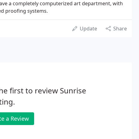
have a completely computerized art department, with
ed proofing systems.
Update
Share
he first to review Sunrise
ting.
te a Review