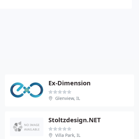
Ex-Dimension
Glenview, IL
Stoltzdesign.NET
Villa Park, IL