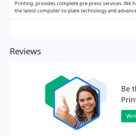
Printing. provides complete pre-press services. We 
the latest computer-to-plate technology and advanc
Reviews
Be t
Prin
Wri