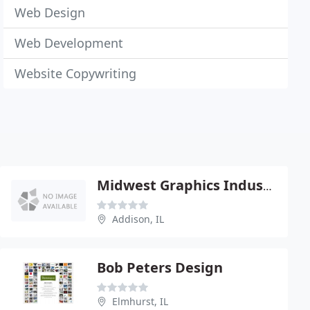
Web Design
Web Development
Website Copywriting
Midwest Graphics Industries
Addison, IL
Bob Peters Design
Elmhurst, IL