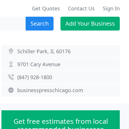
Get Quotes
Contact Us
Sign In
Search
Add Your Business
Schiller Park, IL 60176
9701 Cary Avenue
(847) 928-1800
businesspresschicago.com
Get free estimates from local