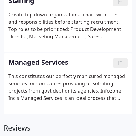
Staffing
Create top down organizational chart with titles
and responsibilities before starting recruitment.
Top roles to be prioritized: Product Development
Director, Marketing Management, Sales
Management, Customer Success Management,
Human Resource Management, Accounting &
Payroll Management. Ensure interviewing staff is
Managed Services
trained for employment equality legislation and the
issues surrounding unconscious bias in
This constitutes our perfectly manicured managed
interviewing candidates.
services for companies providing or soliciting
projects from govt dept or its agencies. Infozone
Inc's Managed Services is an ideal process that
helps customers identify their strengths and sweet
spots for projects within the Govt sectors. Make
sure it has all the necessary differentiating
Reviews
elements like Govt vehicles and teaming partners
to make the bid "Unique".