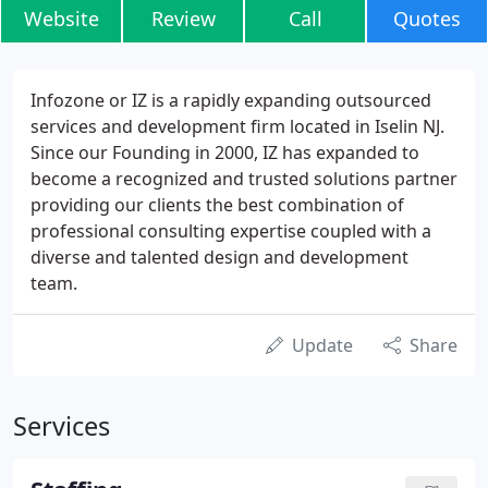
Website
Review
Call
Quotes
Infozone or IZ is a rapidly expanding outsourced
services and development firm located in Iselin NJ.
Since our Founding in 2000, IZ has expanded to
become a recognized and trusted solutions partner
providing our clients the best combination of
professional consulting expertise coupled with a
diverse and talented design and development
team.
Update
Share
Services