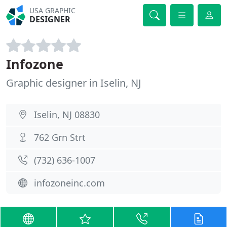
USA GRAPHIC
DESIGNER
Infozone
Graphic designer in Iselin, NJ
Iselin, NJ 08830
762 Grn Strt
(732) 636-1007
infozoneinc.com