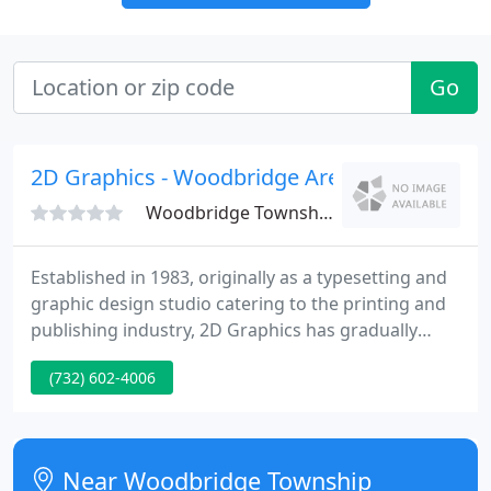
Go
2D Graphics - Woodbridge Area
Woodbridge Township, NJ 07095
Established in 1983, originally as a typesetting and
graphic design studio catering to the printing and
publishing industry, 2D Graphics has gradually
expanded its services to include illustration,
(732) 602-4006
desktop publishing, logo creation, advertising
design, service bureau imagesetting, photo
scanning, book and magazine pre-production, and
ultimately.
Near Woodbridge Township