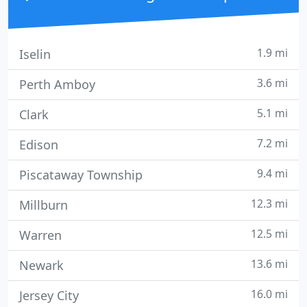
1.9 mi
Iselin
3.6 mi
Perth Amboy
5.1 mi
Clark
7.2 mi
Edison
9.4 mi
Piscataway Township
12.3 mi
Millburn
12.5 mi
Warren
13.6 mi
Newark
16.0 mi
Jersey City