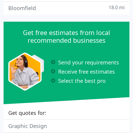
18.0 mi
Bloomfield
Get free estimates from local
recommended businesses
Send your requirements
Receive free estimates
Select the best pro
Get quotes for:
Graphic Design