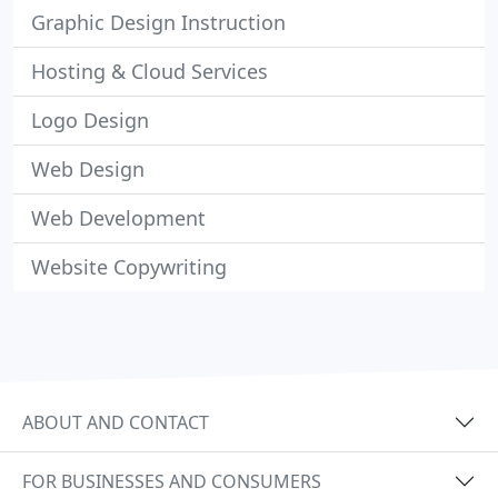
Graphic Design Instruction
Hosting & Cloud Services
Logo Design
Web Design
Web Development
Website Copywriting
ABOUT AND CONTACT
FOR BUSINESSES AND CONSUMERS