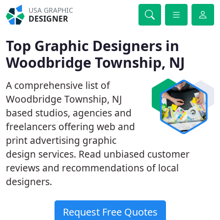
USA GRAPHIC
DESIGNER
Top Graphic Designers in
Woodbridge Township, NJ
A comprehensive list of
Woodbridge Township, NJ
based studios, agencies and
freelancers offering web and
print advertising graphic
design services. Read unbiased customer
reviews and recommendations of local
designers.
Request Free Quotes