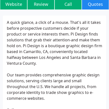
Website
Review
Call
Quotes
A quick glance, a click of a mouse. That's all it takes
before prospective customers decide if your
product or service interests them. Pi Design finds
solutions that grab their attention-and make them
hold on. Pi Design is a boutique graphic design firm
based in Camarillo, CA, conveniently located
halfway between Los Angeles and Santa Barbara in
Ventura County.
Our team provides comprehensive graphic design
solutions, serving clients large and small
throughout the U.S. We handle all projects, from
corporate identity to trade show graphics to e-
commerce websites.