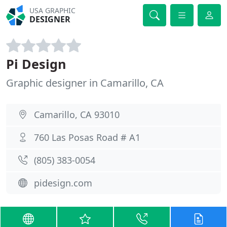
USA GRAPHIC
DESIGNER
Pi Design
Graphic designer in Camarillo, CA
Camarillo, CA 93010
760 Las Posas Road # A1
(805) 383-0054
pidesign.com