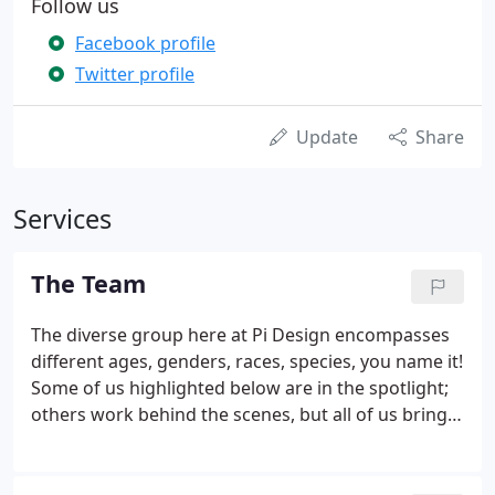
Follow us
Facebook profile
Twitter profile
Update
Share
Services
The Team
The diverse group here at Pi Design encompasses
different ages, genders, races, species, you name it!
Some of us highlighted below are in the spotlight;
others work behind the scenes, but all of us bring
passion, intelligence and a certain irreverence and
joie de vivre to what we do. We may joke around
and enjoy each other's company, but we are dead