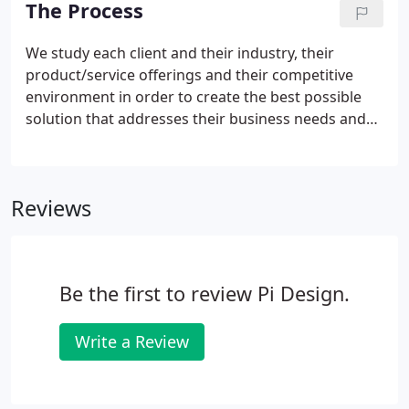
The Process
serious about providing all our clients with
excellent ideas and design crafted for their specific
We study each client and their industry, their
needs.Together, we are a team that is more than
product/service offerings and their competitive
the sum of its parts.
environment in order to create the best possible
solution that addresses their business needs and
goals. We outline the project schedule, determine
project goals and requirements, and define both
functional and technical requirements.
Reviews
Be the first to review Pi Design.
Write a Review