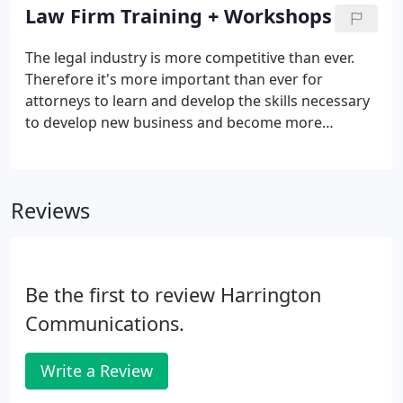
grapple with these issues.
Law Firm Training + Workshops
The legal industry is more competitive than ever.
Therefore it's more important than ever for
attorneys to learn and develop the skills necessary
to develop new business and become more
productive. The obstacle that many firms face is
that there is little time for education and training
given the pace and stress of the practice.
Reviews
Be the first to review Harrington
Communications.
Write a Review