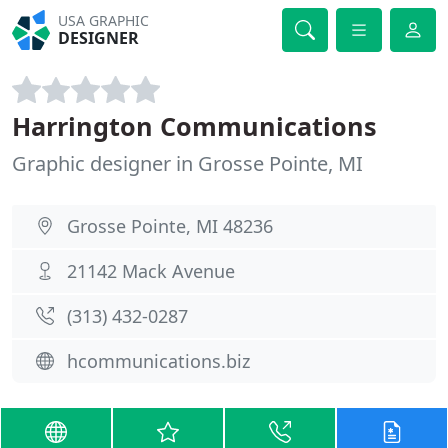
USA GRAPHIC
DESIGNER
Harrington Communications
Graphic designer in Grosse Pointe, MI
Grosse Pointe, MI 48236
21142 Mack Avenue
(313) 432-0287
hcommunications.biz