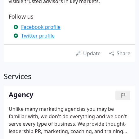
visible trusted advisors in key markets.
Follow us
Facebook profile
Twitter profile
Update
Share
Services
Agency
Unlike many marketing agencies you may be
familiar with, we don't do everything and we don't
serve every type of business. We provide thought-
leadership PR, marketing, coaching, and training
services for sophisticated law firms. We believe that