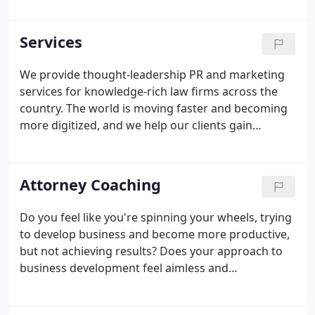
selling legal services is best done by positioning
lawyers, practice groups, and law firms at the
Services
forefront of their target markets based on their
deep and narrowly focused expertise, not mushy
We provide thought-leadership PR and marketing
and undifferentiated claims of "value, " "full-service,
services for knowledge-rich law firms across the
" and the like.
country. The world is moving faster and becoming
more digitized, and we help our clients gain
visibility and build trust that leads to new business.
Through our extensive experience serving law
firms, we develop strategies and execute
Attorney Coaching
campaigns that position our clients as go-to
experts in key markets and industries. Effective PR
Do you feel like you're spinning your wheels, trying
and marketing focuses on reaching the right
to develop business and become more productive,
audiences with the right messages.
but not achieving results? Does your approach to
business development feel aimless and
inconsistent, lacking a clear direction and target
market? If so, you're not alone-many lawyers