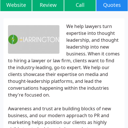
Website
Review
Call
Quotes
We help lawyers turn
expertise into thought
leadership, and thought
leadership into new
business. When it comes
to hiring a lawyer or law firm, clients want to find
the industry-leading, go-to expert. We help our
clients showcase their expertise on media and
thought-leadership platforms, and lead the
conversations happening within the industries
they're focused on.
Awareness and trust are building blocks of new
business, and our modern approach to PR and
marketing helps position our clients as highly