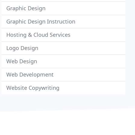
Graphic Design
Graphic Design Instruction
Hosting & Cloud Services
Logo Design
Web Design
Web Development
Website Copywriting