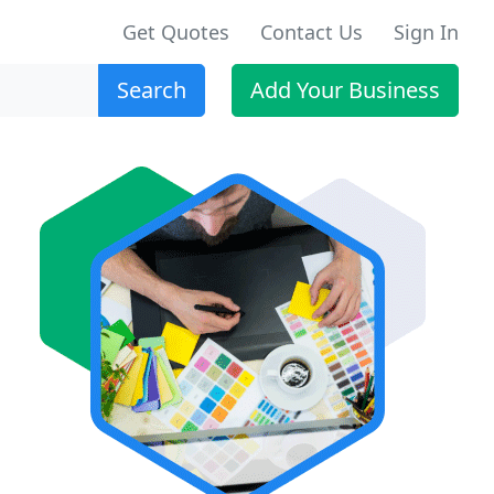
Get Quotes
Contact Us
Sign In
Search
Add Your Business