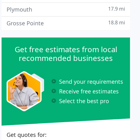
17.9 mi
Plymouth
18.8 mi
Grosse Pointe
Get free estimates from local
recommended businesses
Send your requirements
Receive free estimates
Select the best pro
Get quotes for: