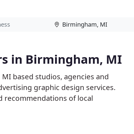
rs in Birmingham, MI
 MI based studios, agencies and
dvertising graphic design services.
d recommendations of local