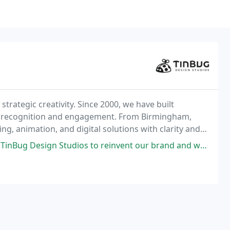
strategic creativity. Since 2000, we have built
vate recognition and engagement. From Birmingham,
g, animation, and digital solutions with clarity and
laboration to move brands forward.
to reinvent our brand and we love the results so far! They work with many