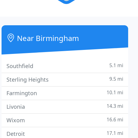
Near Birmingham
5.1 mi
Southfield
9.5 mi
Sterling Heights
10.1 mi
Farmington
14.3 mi
Livonia
16.6 mi
Wixom
17.1 mi
Detroit