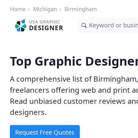
Home
Michigan
Birmingham
USA GRAPHIC
DESIGNER
Top Graphic Designe
A comprehensive list of Birmingham,
freelancers offering web and print a
Read unbiased customer reviews an
designers.
Request Free Quotes