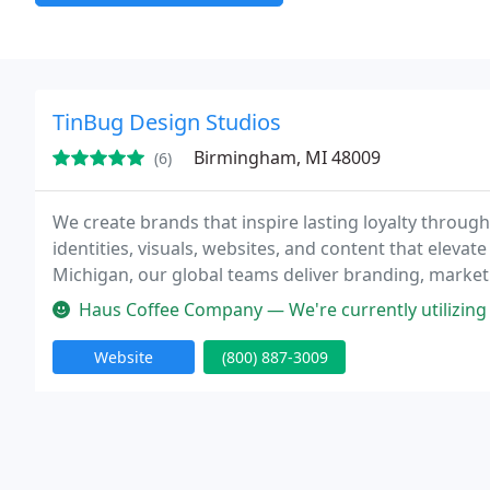
TinBug Design Studios
Birmingham, MI 48009
(6)
We create brands that inspire lasting loyalty through 
identities, visuals, websites, and content that ele
Michigan, our global teams deliver branding, marketin
beauty. We combine experience, innovation, and col
Haus Coffee Company — We're currently utilizing TinBug Design Studios 
Website
(800) 887-3009