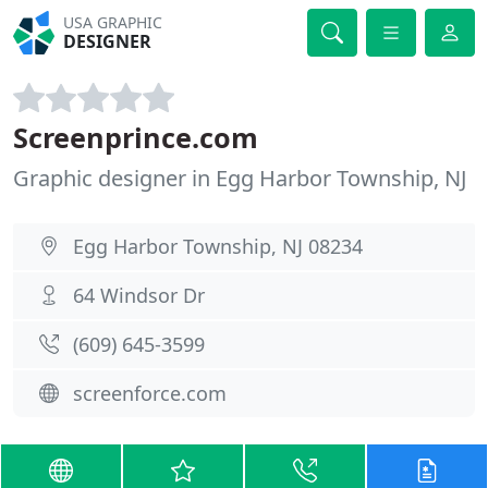
USA GRAPHIC
DESIGNER
Screenprince.com
Graphic designer in Egg Harbor Township, NJ
Egg Harbor Township, NJ 08234
64 Windsor Dr
(609) 645-3599
screenforce.com