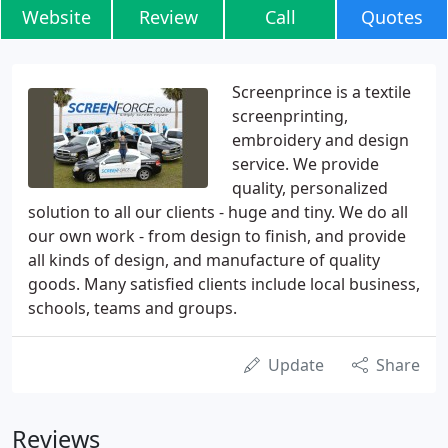
Website
Review
Call
Quotes
Screenprince is a textile
screenprinting,
embroidery and design
service. We provide
quality, personalized
solution to all our clients - huge and tiny. We do all
our own work - from design to finish, and provide
all kinds of design, and manufacture of quality
goods. Many satisfied clients include local business,
schools, teams and groups.
Update
Share
Reviews