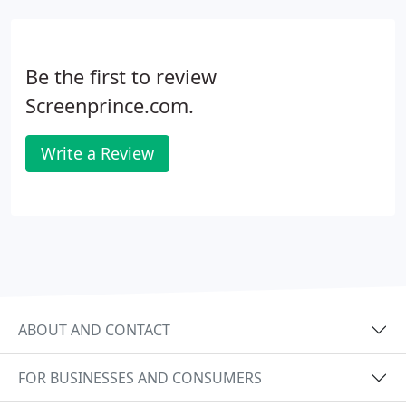
Be the first to review
Screenprince.com.
Write a Review
ABOUT AND CONTACT
FOR BUSINESSES AND CONSUMERS