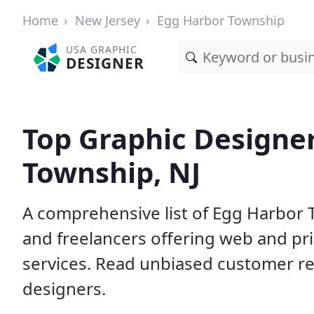
Home
New Jersey
Egg Harbor Township
USA GRAPHIC
DESIGNER
Top Graphic Designer
Township, NJ
A comprehensive list of Egg Harbor 
and freelancers offering web and pri
services. Read unbiased customer r
designers.