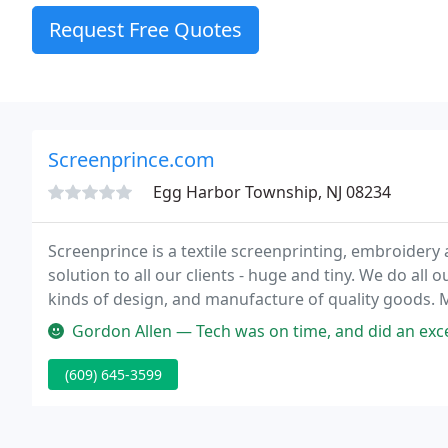
Request Free Quotes
Screenprince.com
Egg Harbor Township, NJ 08234
Screenprince is a textile screenprinting, embroidery 
solution to all our clients - huge and tiny. We do all 
kinds of design, and manufacture of quality goods. Ma
teams and groups.
Gordon Allen — Tech was on time, and did an excellent job. The screen
(609) 645-3599