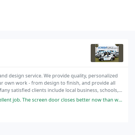
and design service. We provide quality, personalized
our own work - from design to finish, and provide all
ny satisfied clients include local business, schools,
 door closes better now than when it was newly installed! Will definitely