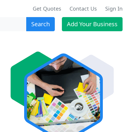
Get Quotes
Contact Us
Sign In
Search
Add Your Business