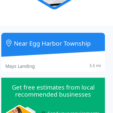
Near Egg Harbor Township
5.5 mi
Mays Landing
Get free estimates from local
recommended businesses