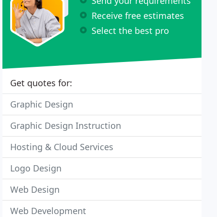
Send your requirements
Receive free estimates
Select the best pro
Get quotes for:
Graphic Design
Graphic Design Instruction
Hosting & Cloud Services
Logo Design
Web Design
Web Development