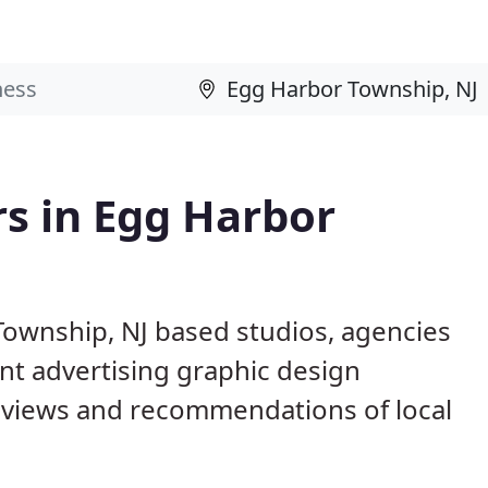
s in Egg Harbor
Township, NJ based studios, agencies
nt advertising graphic design
eviews and recommendations of local