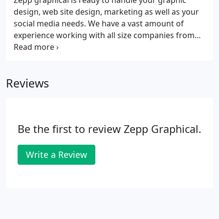
Zepp graphical is ready to handle your graphic
design, web site design, marketing as well as your
social media needs. We have a vast amount of
experience working with all size companies from
start-ups to international in a multitude of fields. As
a result, we have built our portfolio with over 20
years of experience.
Reviews
Be the first to review Zepp Graphical.
Write a Review