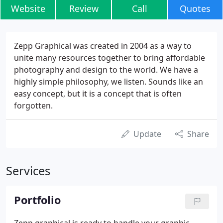
Website
Review
Call
Quotes
Zepp Graphical was created in 2004 as a way to
unite many resources together to bring affordable
photography and design to the world. We have a
highly simple philosophy, we listen. Sounds like an
easy concept, but it is a concept that is often
forgotten.
Update
Share
Services
Portfolio