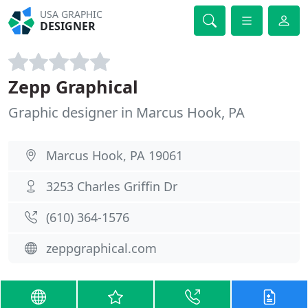
USA GRAPHIC
DESIGNER
Zepp Graphical
Graphic designer in Marcus Hook, PA
Marcus Hook, PA 19061
3253 Charles Griffin Dr
(610) 364-1576
zeppgraphical.com