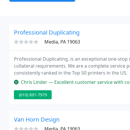
Professional Duplicating
Media, PA 19063
Professional Duplicating. is an exceptional one-stop 
collateral requirements. We are a complete service pr
consistently ranked in the Top 50 printers in the US.
Chris Linder — Excellent customer service with com
(610) 891-7979
Van Horn Design
Media, PA 19063