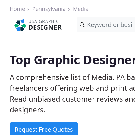
Home
Pennsylvania
Media
USA GRAPHIC
DESIGNER
Top Graphic Designer
A comprehensive list of Media, PA b
freelancers offering web and print a
Read unbiased customer reviews an
designers.
Request Free Quotes