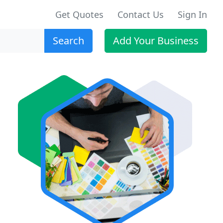
Get Quotes
Contact Us
Sign In
Search
Add Your Business