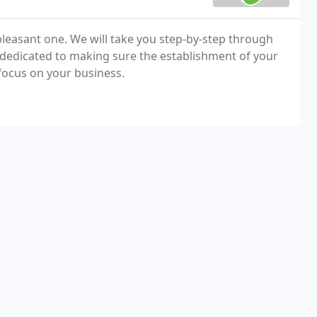
easant one. We will take you step-by-step through
e dedicated to making sure the establishment of your
 focus on your business.