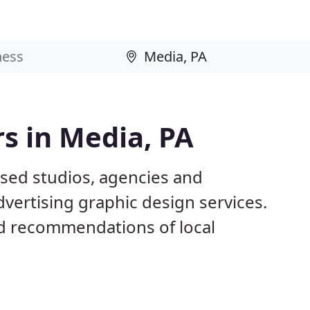
s in Media, PA
ased studios, agencies and
dvertising graphic design services.
d recommendations of local