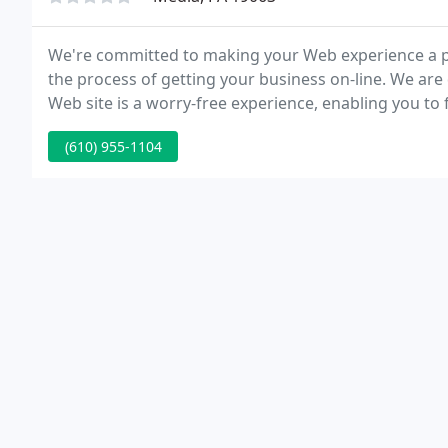
We're committed to making your Web experience a pl
the process of getting your business on-line. We ar
Web site is a worry-free experience, enabling you to
(610) 955-1104