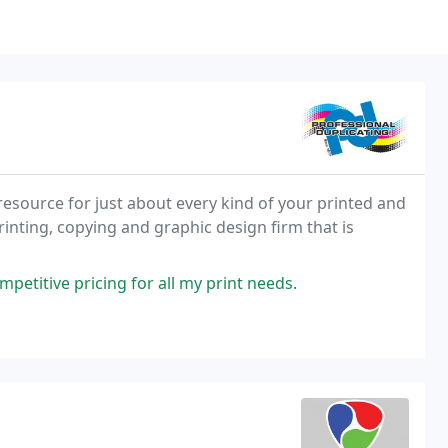
resource for just about every kind of your printed and
inting, copying and graphic design firm that is
petitive pricing for all my print needs.