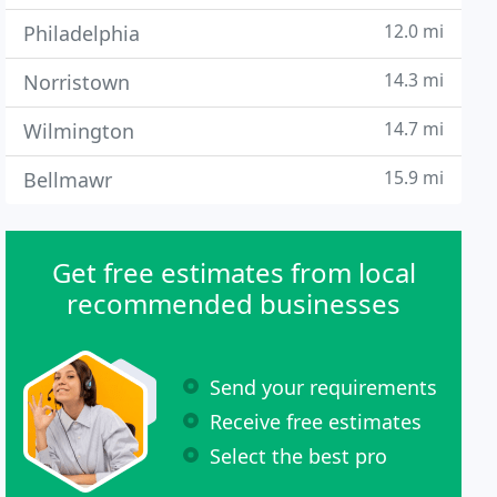
12.0 mi
Philadelphia
14.3 mi
Norristown
14.7 mi
Wilmington
15.9 mi
Bellmawr
Get free estimates from local
recommended businesses
Send your requirements
Receive free estimates
Select the best pro