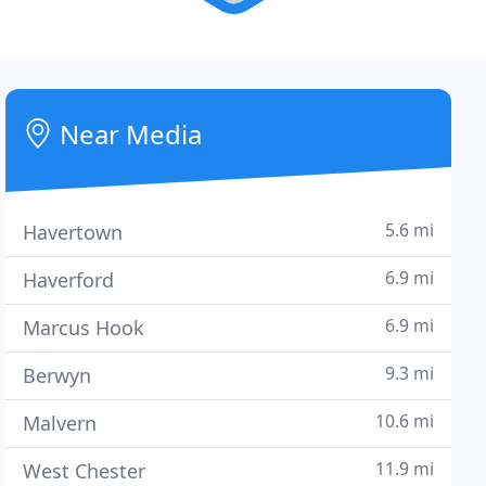
Near Media
5.6 mi
Havertown
6.9 mi
Haverford
6.9 mi
Marcus Hook
9.3 mi
Berwyn
10.6 mi
Malvern
11.9 mi
West Chester