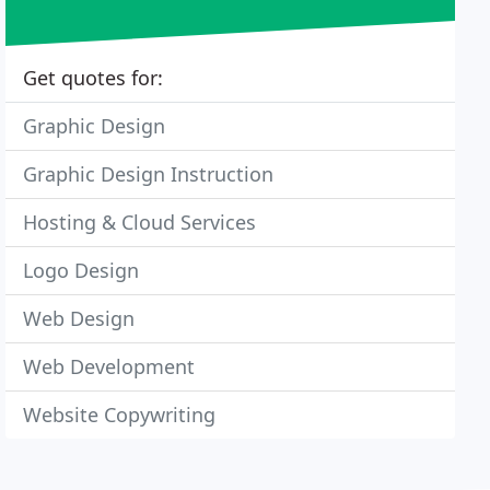
Get quotes for:
Graphic Design
Graphic Design Instruction
Hosting & Cloud Services
Logo Design
Web Design
Web Development
Website Copywriting