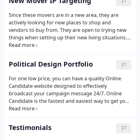
New Mover IP Targeting
Since these movers are in a new area, they are
actively looking for new places to shop and
vendors to buy from. They are open to trying new
things when setting up their new living situations.
The goal of New Mover IP Targeting is to reach and
advertise to people who are moving or have just
moved into their new home with online ads that
Political Design Portfolio
appear when the homeowners are on their laptops,
smartphones, and desktop computers.
For one low price, you can have a quality Online
Candidate website designed to effectively
broadcast your campaign message 24/7. Online
Candidate is the fastest and easiest way to get your
custom campaign website up and running.
Testimonials