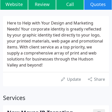
Website
Review
Call
Quotes
Here to Help with Your Design and Marketing
Needs! Your corporate identity is greatly reflected
by your graphic identity tied directly to your logo,
your printed materials, web page and promotional
items. With client service as a top priority, we
supply a comprehensive array of print and web
solutions for businesses through the Hudson
Valley and beyond!
Update
Share
Services