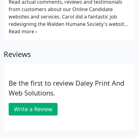
Read actual comments, reviews and testimonials
from customers about our Online Candidate
websites and services. Carol did a fantastic job
redesigning the Walden Humane Society's website.
A number of new features were added. The new
site helps us get the word out about our mission to
help stray and abandoned cats and dogs in the
Reviews
Orange County area.
Be the first to review Daley Print And
Web Solutions.
Write a Review