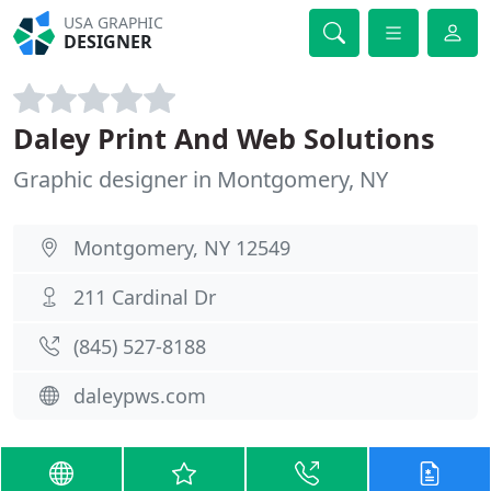
USA GRAPHIC
DESIGNER
Daley Print And Web Solutions
Graphic designer in Montgomery, NY
Montgomery, NY 12549
211 Cardinal Dr
(845) 527-8188
daleypws.com