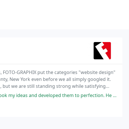
ss, FOTO-GRAPHIX put the categories "website design"
y, New York even before we all simply googled it.
ut we are still standing strong while satisfying
 and professional, yet personal, creative touch
ped them to perfection. He helped guide me through the process and helped