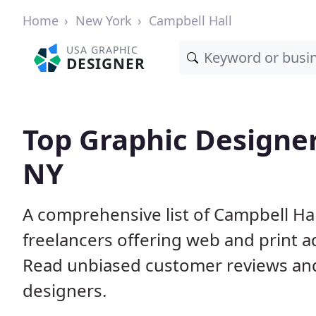
Home
New York
Campbell Hall
USA GRAPHIC
DESIGNER
Top Graphic Designer
NY
A comprehensive list of Campbell Hal
freelancers offering web and print a
Read unbiased customer reviews an
designers.