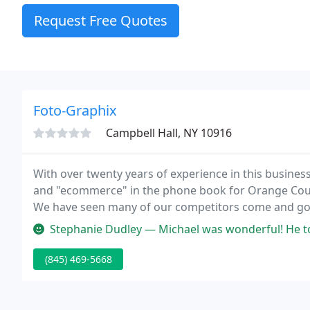
Request Free Quotes
Foto-Graphix
Campbell Hall, NY 10916
With over twenty years of experience in this busine
and "ecommerce" in the phone book for Orange Count
We have seen many of our competitors come and go, b
thousands of customers with our extensive knowledge
Stephanie Dudley — Michael was wonderful! He took my ideas and develo
(845) 469-5668