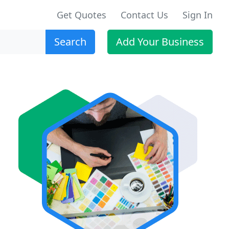
Get Quotes
Contact Us
Sign In
Search
Add Your Business