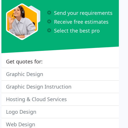
Send your requirements
Receive free estimates
Select the best pro
Get quotes for:
Graphic Design
Graphic Design Instruction
Hosting & Cloud Services
Logo Design
Web Design