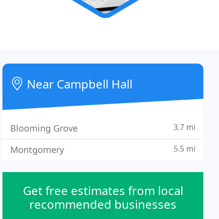
Near Campbell Hall
3.7 mi
Blooming Grove
5.5 mi
Montgomery
Get free estimates from local
recommended businesses