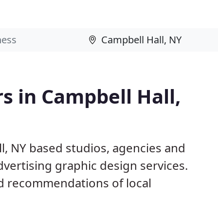
s in Campbell Hall,
l, NY based studios, agencies and
dvertising graphic design services.
d recommendations of local