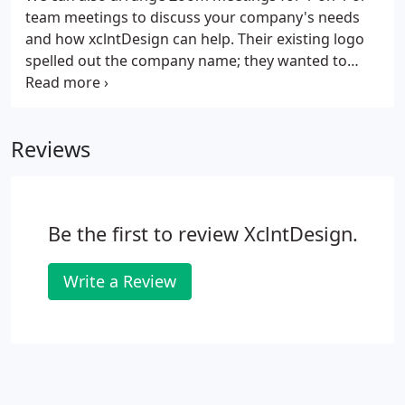
origin.
team meetings to discuss your company's needs
and how xclntDesign can help. Their existing logo
spelled out the company name; they wanted to
take focus off the security part of their name to
promote their other services, so we just went with
the initials in a new logo, showing off a connected
Reviews
globe.
Be the first to review XclntDesign.
Write a Review