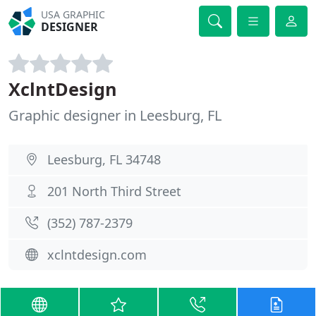
USA GRAPHIC
DESIGNER
XclntDesign
Graphic designer in Leesburg, FL
Leesburg, FL 34748
201 North Third Street
(352) 787-2379
xclntdesign.com