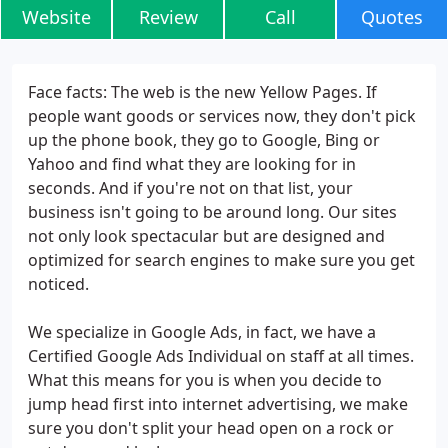
Website
Review
Call
Quotes
Face facts: The web is the new Yellow Pages. If
people want goods or services now, they don't pick
up the phone book, they go to Google, Bing or
Yahoo and find what they are looking for in
seconds. And if you're not on that list, your
business isn't going to be around long. Our sites
not only look spectacular but are designed and
optimized for search engines to make sure you get
noticed.
We specialize in Google Ads, in fact, we have a
Certified Google Ads Individual on staff at all times.
What this means for you is when you decide to
jump head first into internet advertising, we make
sure you don't split your head open on a rock or