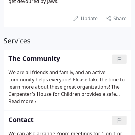
get devoured by Jaws.
Update
Share
Services
The Community
We are all friends and family, and an active
community helps everyone! Please take the time to
learn more about these great organizations! The
Carpenter's House for Children provides a safe
refuge for children who come from orphanages in
third-world countries, many of whom have
experienced dismal poverty, near starvation or
Contact
suffer from life-threatening medical conditions that
cannot be adequately treated in their countries of
We can also arrange Zoom meetings for 1-on-1 or