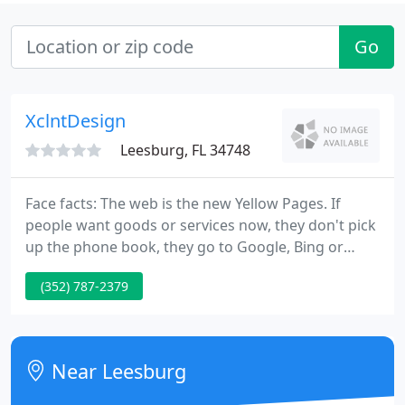
Go
XclntDesign
Leesburg, FL 34748
Face facts: The web is the new Yellow Pages. If
people want goods or services now, they don't pick
up the phone book, they go to Google, Bing or
Yahoo and find what they are looking for in
(352) 787-2379
seconds. And if you're not on that list, your
business isn't going to be around long. Our sites
not only look spectacular but are designed and
optimized for search engines to make sure you get
Near Leesburg
noticed.