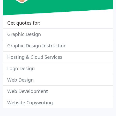
Get quotes for:
Graphic Design
Graphic Design Instruction
Hosting & Cloud Services
Logo Design
Web Design
Web Development
Website Copywriting