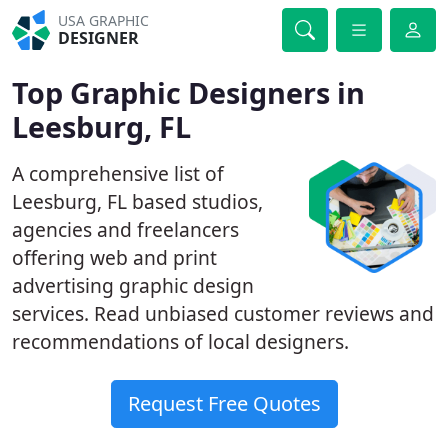
USA GRAPHIC
DESIGNER
Top Graphic Designers in
Leesburg, FL
A comprehensive list of
Leesburg, FL based studios,
agencies and freelancers
offering web and print
advertising graphic design
services. Read unbiased customer reviews and
recommendations of local designers.
Request Free Quotes