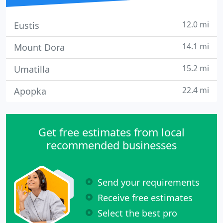
12.0 mi
Eustis
14.1 mi
Mount Dora
15.2 mi
Umatilla
22.4 mi
Apopka
Get free estimates from local
recommended businesses
Send your requirements
Receive free estimates
Select the best pro