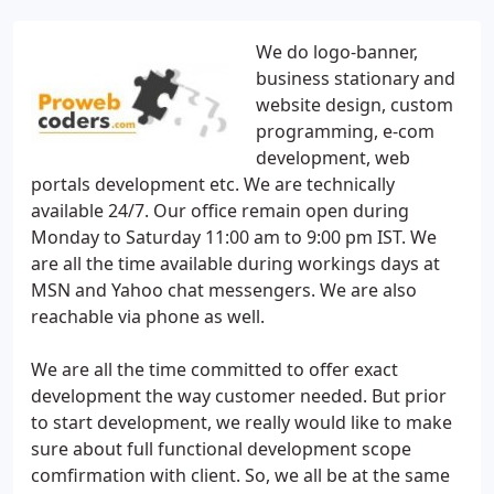
We do logo-banner,
business stationary and
website design, custom
programming, e-com
development, web
portals development etc. We are technically
available 24/7. Our office remain open during
Monday to Saturday 11:00 am to 9:00 pm IST. We
are all the time available during workings days at
MSN and Yahoo chat messengers. We are also
reachable via phone as well.
We are all the time committed to offer exact
development the way customer needed. But prior
to start development, we really would like to make
sure about full functional development scope
comfirmation with client. So, we all be at the same