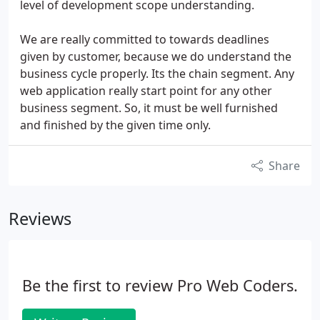
level of development scope understanding.
We are really committed to towards deadlines
given by customer, because we do understand the
business cycle properly. Its the chain segment. Any
web application really start point for any other
business segment. So, it must be well furnished
and finished by the given time only.
Share
Reviews
Be the first to review Pro Web Coders.