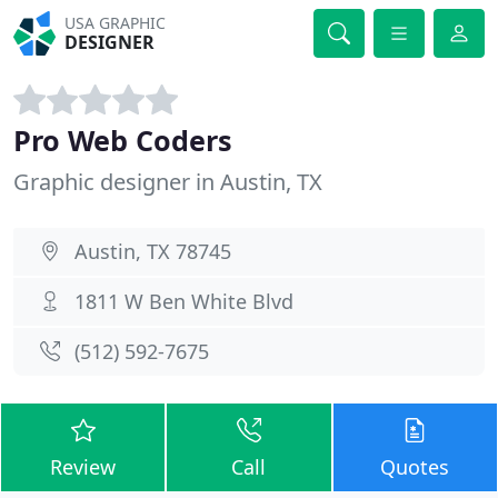
USA GRAPHIC
DESIGNER
Pro Web Coders
Graphic designer in Austin, TX
Austin, TX 78745
1811 W Ben White Blvd
(512) 592-7675
Review
Call
Quotes