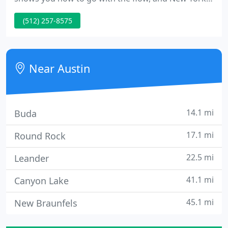
prepares you to roll with the punches. I've been
(512) 257-8575
shaped by two smart, creative cities - both of which
have much to teach about adapting to the rapidly-
changing needs of dynamic, growing businesses.
Near Austin
14.1 mi
Buda
17.1 mi
Round Rock
22.5 mi
Leander
41.1 mi
Canyon Lake
45.1 mi
New Braunfels