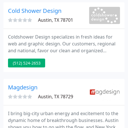
recommendations and leadership.
Cold Shower Design
Austin, TX 78701
Coldshower Design specializes in fresh ideas for
web and graphic design. Our customers, regional
and national, favor our clean and organized
designs and custom solutions. For more
(512) 524-2653
information, please have a look at our portfolio and
services pages. What's even better is the increase
in business that their webmastery has generated.
But finest of all, they are so fun to work with.
Magdesign
Austin, TX 78729
I bring big-city urban energy and excitement to the
dynamic home of breakthrough businesses. Austin
shows you how to go with the flow, and New York