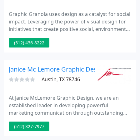
Graphic Granola uses design as a catalyst for social
impact. Leveraging the power of visual design for
initiatives that create positive social, environmental,
and economic change. Through building brands,
(512) 436-8222
expressing value, creative storytelling, and
engaging content, we help build growing support.
Graphic Granola is an Austin-based, freelance,
graphic design firm and we've been around for
Janice Mc Lemore Graphic Design
over 20 years
Austin, TX 78746
At Janice McLemore Graphic Design, we are an
established leader in developing powerful
marketing communication through outstanding
design. Take a look at our award-winning creative
(512) 327-7977
services firm here in Austin, Texas. Then let us
know how we can provide you with memorable,