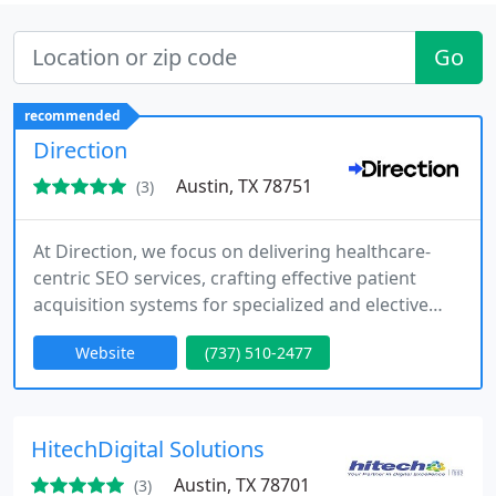
Go
recommended
Direction
Austin, TX 78751
(3)
At Direction, we focus on delivering healthcare-
centric SEO services, crafting effective patient
acquisition systems for specialized and elective
medical practices. Our innovative marketing
Website
(737) 510-2477
approaches ensure that healthcare businesses
stay ahead and thrive in competitive markets.
HitechDigital Solutions
Austin, TX 78701
(3)