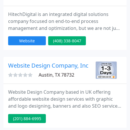
HitechDigital is an integrated digital solutions
company focused on end-to-end process
management and optimization, but we are not just
your typical digital solutions company. We're all
Website
(408) 338-8047
about taking the entire process and making it work
seamlessly. For more than thirty years,
HitechDigital has been bringing custom-designed
technology-rich solutions to industries like
Website Design Company, Inc
Manufacturing, Construction, R
Austin, TX 78732
Website Design Company based in UK offering
affordable website design services with graphic
and logo designing, banners and also SEO services
which suits every budget. We cover almost all the
(201) 884-6995
fields in the entire possible manner. The extremely
quick turn around time between 1 to 3 days and