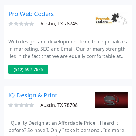
the reasonable prices makes us achieve the 100%
client's satisfaction.
Pro Web Coders
Austin, TX 78745
Web design, and development firm, that specializes
in marketing, SEO and Email. Our primary strength
lies in the fact that we are equally comfortable at
design on the web as well as other media. We also
(512) 592-7675
ensure that, from the software perspective, the
principles of human interface, network bandwidth,
aesthetic appeal and easy navigation are adhered
to. In this respect, our experience ensures our
iQ Design & Print
competence
Austin, TX 78708
"Quality Design at an Affordable Price". Heard it
before? So have I. Only I take it personal. It`s more