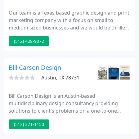
Our team is a Texas based graphic design and print
marketing company with a focus on small to
medium sized businesses and we would be thrilled
to provide the following services to you. At Full
(512) 428-9072
Moon Design Group we empower our clients to
gain recognition and establish credibility through
creative branding and promotional design.
Bill Carson Design
Austin, TX 78731
Bill Carson Design is an Austin-based
multidisciplinary design consultancy providing
solutions to client's problems on a one-to-one
basis. For more than three decades, our solutions
(512) 371-1150
have helped organizations of all types and sizes
connect to their clients through our graphic design