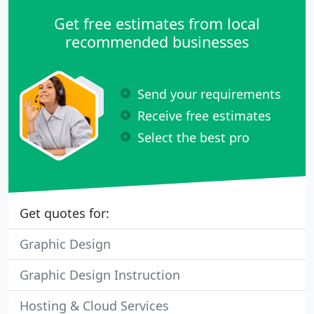
Get free estimates from local
recommended businesses
Send your requirements
Receive free estimates
Select the best pro
Get quotes for:
Graphic Design
Graphic Design Instruction
Hosting & Cloud Services