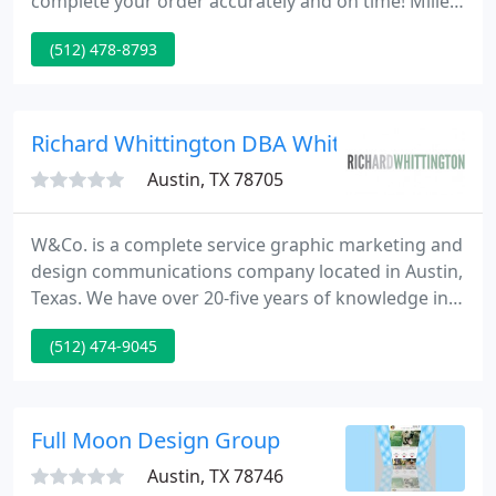
complete your order accurately and on time! Miller
Blueprint has everything you need to design,
(512) 478-8793
duplicate, sketch, survey, print and produce. An
Austin original, we have become the tried-and-true
resource for architects, engineers, designers,
surveyors, and real estate specialists throughout
Richard Whittington DBA Whittington And
Central
Austin, TX 78705
W&Co. is a complete service graphic marketing and
design communications company located in Austin,
Texas. We have over 20-five years of knowledge in
publishing, advertising, identity, and marketing.
(512) 474-9045
Full Moon Design Group
Austin, TX 78746