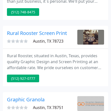
than just business, it`s personal. We'll put your
needs on the table and I`ll supply the silverware.
(512) 748-8475
Now let`s dig in, design and Create! ~iQ Design &
Print~ "It's more than just business, it's personal!"
Rural Rooster Screen Print
Austin, TX 78723
Rural Rooster, situated in Austin, Texas, provides
quality Graphic Design and Screen Printing at an
affordable rate. We pride ourselves on customer
relations and believe that through successful
(512) 927-0777
communication, great design follows. To see our
work, take a look at our portfolio. Take a moment
to browse through our portfolio and get inspired
as to how Rural Rooster can assist you in your next
Graphic Granola
project
Austin, TX 78751