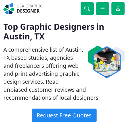
USA GRAPHIC
DESIGNER
Top Graphic Designers in
Austin, TX
A comprehensive list of Austin,
TX based studios, agencies
and freelancers offering web
and print advertising graphic
design services. Read
unbiased customer reviews and
recommendations of local designers.
Request Free Quotes