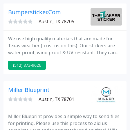
visually complelling, customized solutions - for real
results.
Bumpersticker.Com
Austin, TX 78705
We use high quality materials that are made for
Texas weather (trust us on this). Our stickers are
water proof, wind proof & UV resistant. They can
survive anything except Chuck Norris. All our
(512) 873-9626
products are digitally printed in full color for
vibrant graphics that will make your message
shine. Give us a call to learn more!
Miller Blueprint
Austin, TX 78701
Miller Blueprint provides a simple way to send files
for printing. Please use this process to aid us