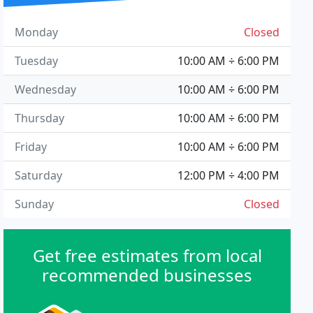
Monday
Closed
Tuesday
10:00 AM ÷ 6:00 PM
Wednesday
10:00 AM ÷ 6:00 PM
Thursday
10:00 AM ÷ 6:00 PM
Friday
10:00 AM ÷ 6:00 PM
Saturday
12:00 PM ÷ 4:00 PM
Sunday
Closed
Get free estimates from local
recommended businesses