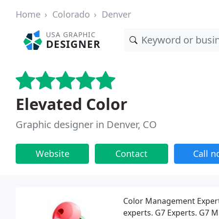
Home
Colorado
Denver
USA GRAPHIC
DESIGNER
Elevated Color
Graphic designer in Denver, CO
Website
Contact
Call 
Color Management Experts
experts. G7 Experts. G7 Mas