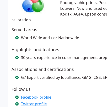
Photographic prints. Poste
Louvers. New and used eq
Kodak, AGFA. Epson consu
calibration.
Served areas
World Wide and / or Nationwide
Highlights and features
30 years experience in color management, prep
Associations and certifications
G7 Expert certified by Idealliance. GMG, CGS, EFI,
Follow us
Facebook profile
Twitter profile