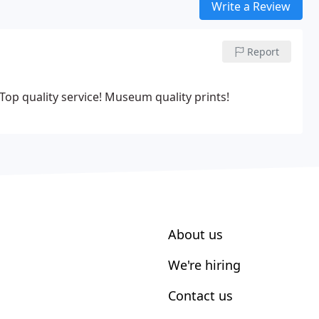
Write a Review
Report
! Top quality service! Museum quality prints!
About us
We're hiring
Contact us