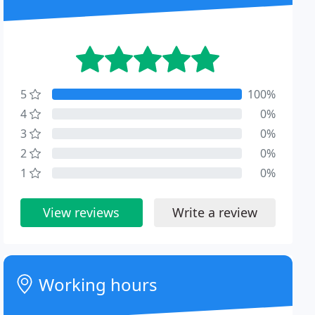
5
100%
4
0%
3
0%
2
0%
1
0%
View reviews
Write a review
Working hours