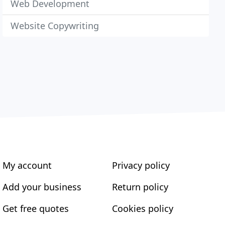
Web Development
Website Copywriting
My account
Privacy policy
Add your business
Return policy
Get free quotes
Cookies policy