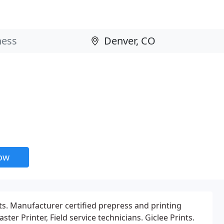
now
. Manufacturer certified prepress and printing
ter Printer, Field service technicians. Giclee Prints.