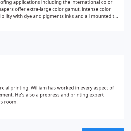
ofing applications including the international color
ers offer extra-large color gamut, intense color
ibility with dye and pigments inks and all mounted to
al printing. William has worked in every aspect of
ement. He's also a prepress and printing expert
ss room.