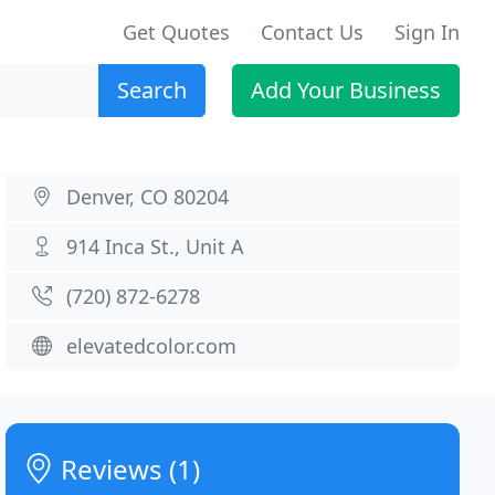
Get Quotes
Contact Us
Sign In
Search
Add Your Business
Denver, CO 80204
914 Inca St., Unit A
(720) 872-6278
elevatedcolor.com
Reviews (1)