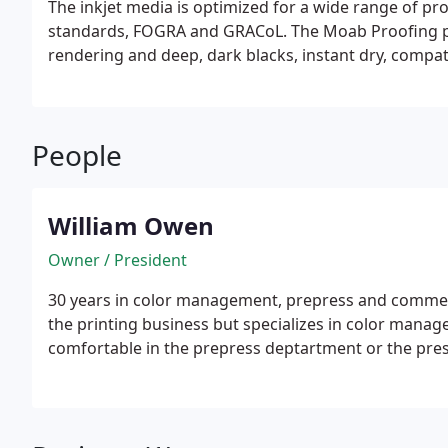
The inkjet media is optimized for a wide range of pro
standards, FOGRA and GRACoL. The Moab Proofing pap
rendering and deep, dark blacks, instant dry, compat
3 cores to reduce curl.
People
William Owen
Owner / President
30 years in color management, prepress and commerci
the printing business but specializes in color manag
comfortable in the prepress deptartment or the pre