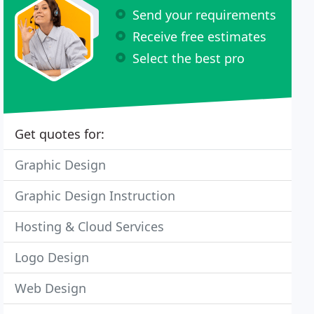
Send your requirements
Receive free estimates
Select the best pro
Get quotes for:
Graphic Design
Graphic Design Instruction
Hosting & Cloud Services
Logo Design
Web Design