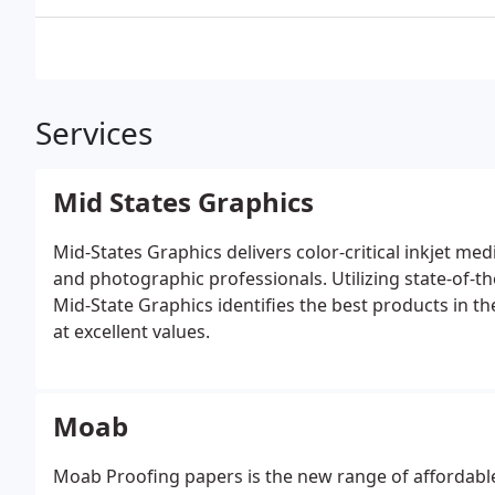
Services
Mid States Graphics
Mid-States Graphics delivers color-critical inkjet m
and photographic professionals. Utilizing state-of-
Mid-State Graphics identifies the best products in t
at excellent values.
Moab
Moab Proofing papers is the new range of affordable