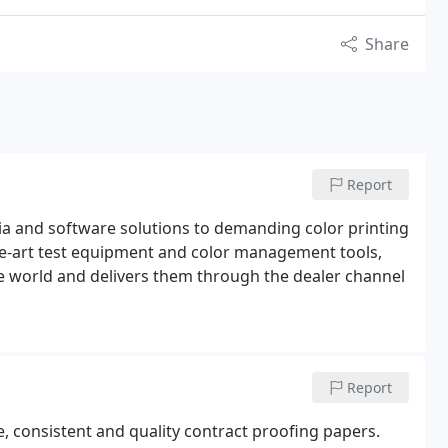
Share
Report
edia and software solutions to demanding color printing
the-art test equipment and color management tools,
he world and delivers them through the dealer channel
Report
, consistent and quality contract proofing papers.