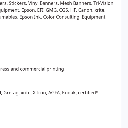
rs. Stickers. Vinyl Banners. Mesh Banners. Tri-Vision
uipment. Epson, EFI, GMG, CGS, HP, Canon, xrite,
mables. Epson Ink. Color Consulting. Equipment
ress and commercial printing
 Gretag, xrite, Xitron, AGFA, Kodak, certified!!