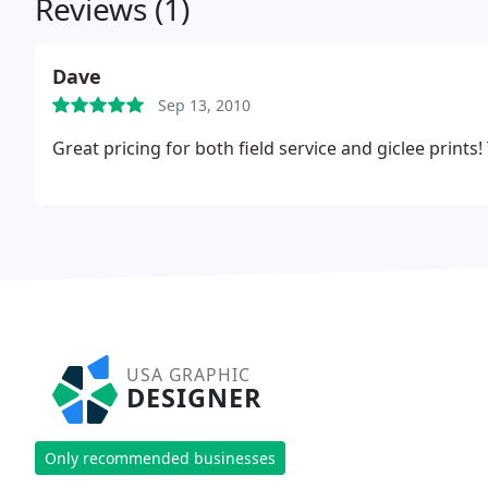
Reviews (1)
Dave
Sep 13, 2010
Great pricing for both field service and giclee prints
USA GRAPHIC
DESIGNER
Only recommended businesses