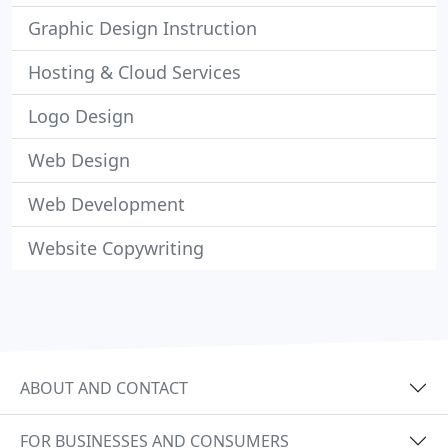
Graphic Design Instruction
Hosting & Cloud Services
Logo Design
Web Design
Web Development
Website Copywriting
ABOUT AND CONTACT
FOR BUSINESSES AND CONSUMERS