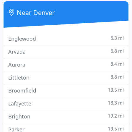
decorating and imprinting custom apparel since
1982!
Near Denver
6.3 mi
Englewood
6.8 mi
Arvada
8.4 mi
Aurora
8.8 mi
Littleton
13.5 mi
Broomfield
18.3 mi
Lafayette
19.2 mi
Brighton
19.5 mi
Parker