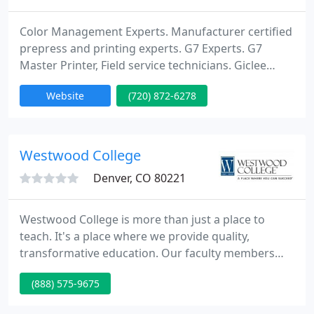
Color Management Experts. Manufacturer certified
prepress and printing experts. G7 Experts. G7
Master Printer, Field service technicians. Giclee
Prints. Photographic prints. Posters. Stickers. Vinyl
Website
(720) 872-6278
Banners. Mesh Banners. Tri-Vision Louvers. New
and used equipment. Epson, EFI, GMG, CGS, HP,
Canon, xrite, Kodak, AGFA. Epson consumables.
Epson Ink. Color Consulting. Equipment calibration.
Westwood College
Denver, CO 80221
Westwood College is more than just a place to
teach. It's a place where we provide quality,
transformative education. Our faculty members
understand that facilitating is not just lecturing.
(888) 575-9675
Potential applicants must be committed to creating
an engaging approach to lesson planning as well as