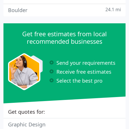
24.1 mi
Boulder
Get free estimates from local
recommended businesses
Send your requirements
Receive free estimates
Select the best pro
Get quotes for:
Graphic Design