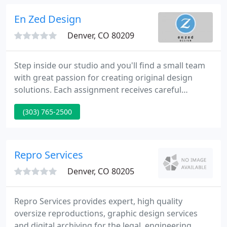
blowing if that is your style.
En Zed Design
Denver, CO 80209
Step inside our studio and you'll find a small team
with great passion for creating original design
solutions. Each assignment receives careful
assessment and custom creation. Every client has a
(303) 765-2500
place at our conference table to sort and sift and
strategize. Twenty years in, we know the power of
this partnership and process.
Repro Services
Denver, CO 80205
Repro Services provides expert, high quality
oversize reproductions, graphic design services
and digital archiving for the legal, engineering,