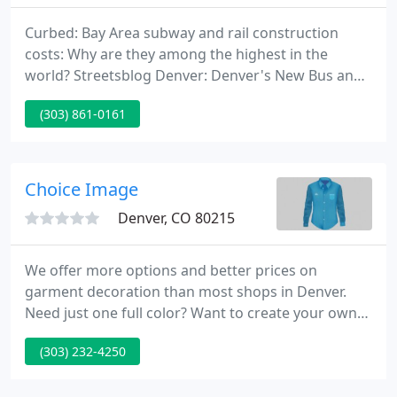
Curbed: Bay Area subway and rail construction
costs: Why are they among the highest in the
world? Streetsblog Denver: Denver's New Bus and
Train Fares Are the Most Expensive in the Nation.
(303) 861-0161
San Francisco Chronicle: Airplane Mode: A box
designed to seduce you into digital disconnection.
5280 Magazine: With I.M. Pei's Denver Legacy
Destroyed, Boulder's Mesa Lab Remains an
Choice Image
Architectural Icon.
Denver, CO 80215
We offer more options and better prices on
garment decoration than most shops in Denver.
Need just one full color? Want to create your own
artwork for custom tees? You've come to the right
(303) 232-4250
place. We do it all in-house at our Lakewood
Colorado t-shirt printing shop where we have been