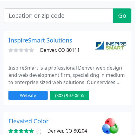
Go
InspireSmart Solutions
Denver, CO 80111
InspireSmart is a professional Denver web design
and web development firm, specializing in medium
to enterprise sized web solutions. Our services
range from robust back-end web development, to
Website
(303) 907-0655
mobile app development, to custom web design.
Call today to schedule a free consultation.
Elevated Color
Denver, CO 80204
(1)