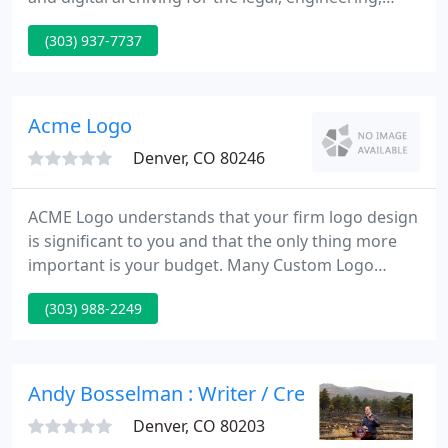
architectural and advertising communities in order
(303) 937-7737
to enhance their business objectives and facilitate
project completion on time and budget.
Acme Logo
Denver, CO 80246
ACME Logo understands that your firm logo design
is significant to you and that the only thing more
important is your budget. Many Custom Logo
Design firms take sizeable deposits up-front to
(303) 988-2249
secure their finest interests instead of yours. Some
logo designers even keep your large deposit if your
not cheerful read between the lines if your
shopping for a new business logo.
Andy Bosselman : Writer / Creative Director
Denver, CO 80203