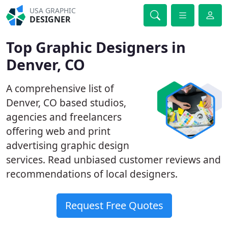
USA GRAPHIC
DESIGNER
Top Graphic Designers in
Denver, CO
A comprehensive list of
Denver, CO based studios,
agencies and freelancers
offering web and print
advertising graphic design
services. Read unbiased customer reviews and
recommendations of local designers.
Request Free Quotes