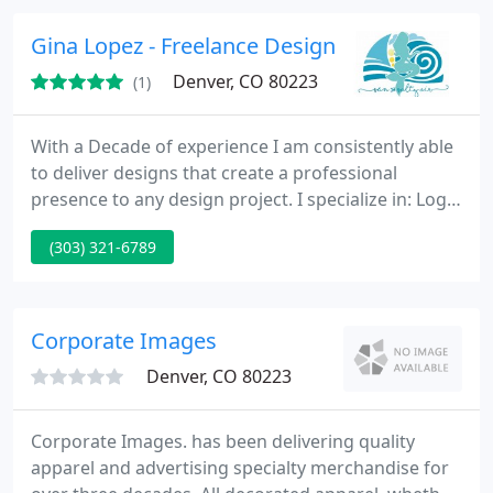
fostering growth in a career-focused environment.
Gina Lopez - Freelance Designer
Denver, CO 80223
(1)
With a Decade of experience I am consistently able
to deliver designs that create a professional
presence to any design project. I specialize in: Logo
design, Web site design, brand identity
(303) 321-6789
development, brand strategy, naming & corporate
ID, corporate brochure, and packaging. Gina Lopez
Denver area freelance graphic designer, has a
passion for providing the right graphic design
Corporate Images
solutions. Be it
Denver, CO 80223
Corporate Images. has been delivering quality
apparel and advertising specialty merchandise for