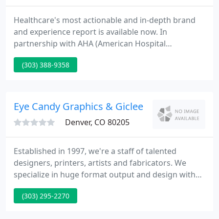
Healthcare's most actionable and in-depth brand
and experience report is available now. In
partnership with AHA (American Hospital
Association) and SHSMD (Society for Health Care
(303) 388-9358
Strategy and Market Development), this report
highlights emerging consumer trends, needs, and
behaviors that have arisen as we enter into a new
era of healthcare.
Eye Candy Graphics & Giclee
Denver, CO 80205
Established in 1997, we're a staff of talented
designers, printers, artists and fabricators. We
specialize in huge format output and design with
an innovative edge. Our customers are set apart by
(303) 295-2270
designs, graphics and signage which vary from
crisp, clean and formal to zany, funky and mind-